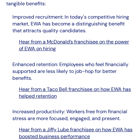
tangible benefits:
Improved recruitment: In today's competitive hiring
market, EWA has become a distinguishing benefit
that attracts quality candidates.
Hear from a McDonald’s franchisee on the power
of EWA on hiring
Enhanced retention: Employees who feel financially
supported are less likely to job-hop for better
benefits.
Hear from a Taco Bell franchisee on how EWA has
helped retention
Increased productivity: Workers free from financial
stress are more focused, engaged, and present.
Hear from a Jiffy Lube franchisee on how EWA has
boosted business performance