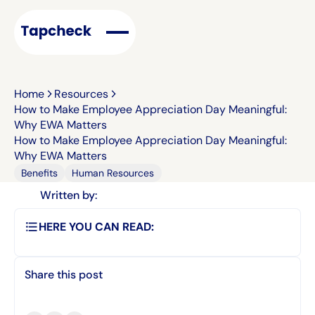
Home
Resources
How to Make Employee Appreciation Day Meaningful:
Why EWA Matters
How to Make Employee Appreciation Day Meaningful:
Why EWA Matters
Benefits
Human Resources
Written by:
HERE YOU CAN READ:
Share this post