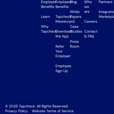
Employer
Employee
Blog
Who
Partners
Benefits
Benefits
we
are
White
Integrati
Learn
Tapcheck
Papers
Marketpl
Mastercard
Careers
Why
Case
Tapcheck
Download
Studies
Contact
the App
& FAQ
Press
Refer
Room
Your
Employer
Employee
Sign Up
©
2026
Tapcheck. All Rights Reserved.
Privacy Policy
Website Terms of Service