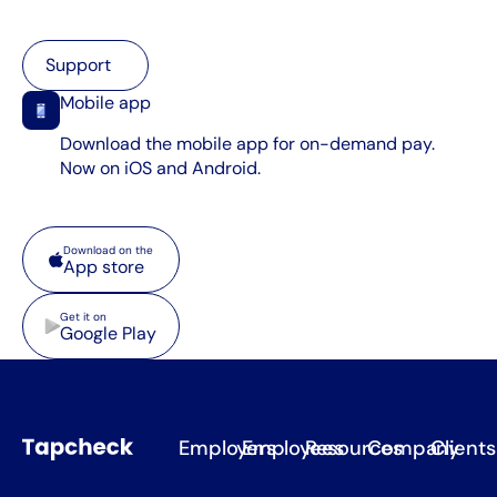
Support
Support
Mobile app
Download the mobile app for on-demand pay.
Now on iOS and Android.
App store
Download on the
App store
Google Play
Get it on
Google Play
Employers
Employees
Resources
Company
Clients