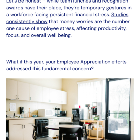
Let's be honest – while team lunches and recognition
awards have their place, they're temporary gestures in
a workforce facing persistent financial stress.
Studies
consistently show
that money worries are the number
one cause of employee stress, affecting productivity,
focus, and overall well being.
What if this year, your Employee Appreciation efforts
addressed this fundamental concern?