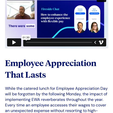
Employee Appreciation
That Lasts
While the catered lunch for Employee Appreciation Day
will be forgotten by the following Monday, the impact of
implementing EWA reverberates throughout the year.
Every time an employee accesses their wages to cover
an unexpected expense without resorting to high-