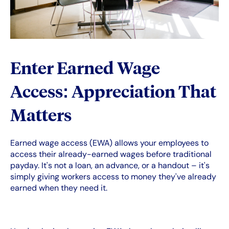
Enter Earned Wage
Access: Appreciation That
Matters
Earned wage access (EWA) allows your employees to
access their already-earned wages before traditional
payday. It's not a loan, an advance, or a handout – it's
simply giving workers access to money they've already
earned when they need it.