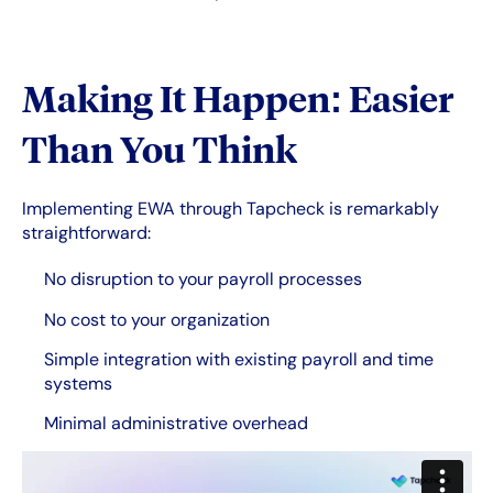
Making It Happen: Easier
Than You Think
Implementing EWA through Tapcheck is remarkably
straightforward:
No disruption to your payroll processes
No cost to your organization
Simple integration with existing payroll and time
systems
Minimal administrative overhead