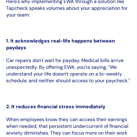
Here's why implementing EWA through a solution like
Tapcheck speaks volumes about your appreciation for
your team:
1. It acknowledges real-life happens between
paydays
Car repairs don't wait for payday. Medical bills arrive
unexpectedly. By offering EWA, you're saying, "We
understand your life doesn't operate on a bi-weekly
schedule, and neither should access to your paycheck."
2. It reduces financial stress immediately
When employees know they can access their earnings
when needed, that persistent undercurrent of financial
anxiety diminishes. They can focus more on their work