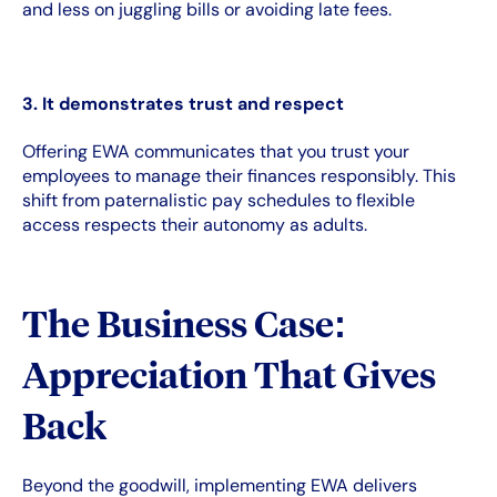
and less on juggling bills or avoiding late fees.
3. It demonstrates trust and respect
Offering EWA communicates that you trust your
employees to manage their finances responsibly. This
shift from paternalistic pay schedules to flexible
access respects their autonomy as adults.
The Business Case:
Appreciation That Gives
Back
Beyond the goodwill, implementing EWA delivers