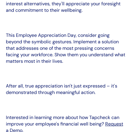
interest alternatives, they'll appreciate your foresight
and commitment to their wellbeing.
This Employee Appreciation Day, consider going
beyond the symbolic gestures. Implement a solution
that addresses one of the most pressing concerns
facing your workforce. Show them you understand what
matters most in their lives.
After all, true appreciation isn't just expressed – it's
demonstrated through meaningful action.
Interested in learning more about how Tapcheck can
improve your employee's financial well being?
Request
a Demo
.