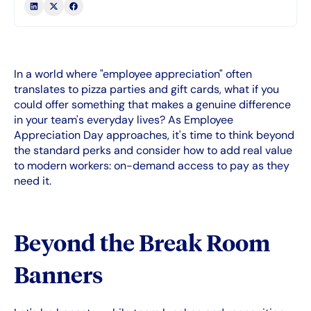
In a world where "employee appreciation" often
translates to pizza parties and gift cards, what if you
could offer something that makes a genuine difference
in your team's everyday lives? As Employee
Appreciation Day approaches, it's time to think beyond
the standard perks and consider how to add real value
to modern workers: on-demand access to pay as they
need it.
Beyond the Break Room
Banners