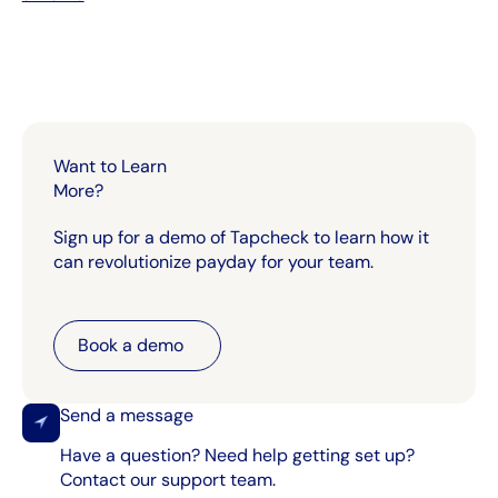
Want to Learn
More?
Sign up for a demo of Tapcheck to learn how it
can revolutionize payday for your team.
Book a demo
Book a demo
Send a message
Have a question? Need help getting set up?
Contact our support team.