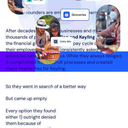
Our founders are employers who learned the
challenges firsthand
After decades of running businesses and managing
thousands of pay checks,
Ron and Kayling Gaver
saw
the financial gaps the two week pay cycle created for
their employees. Workers consistently asked for wage
advances between paydays. While they always obliged,
it complicated their payroll processes and created
major headaches for Kayling.
So they went in search of a better way
But came up empty
Every option they found
either 1) outright denied
them because of