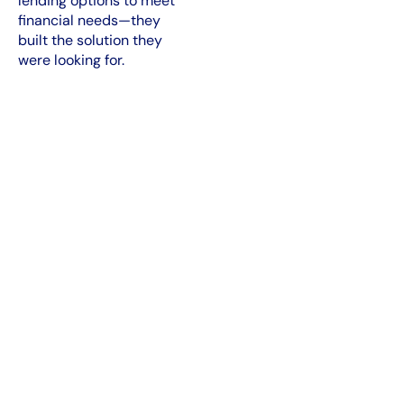
lending options to meet
financial needs—they
built the solution they
were looking for.