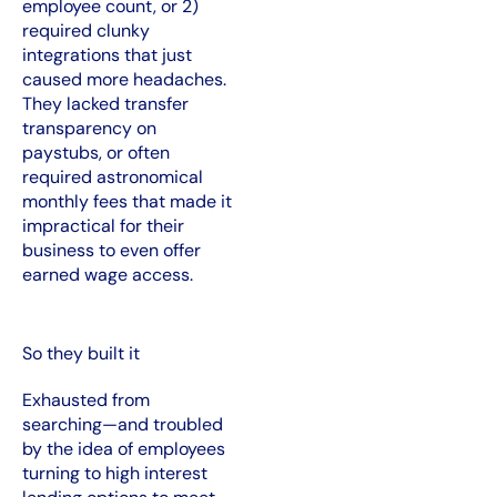
employee count, or 2)
required clunky
integrations that just
caused more headaches.
They lacked transfer
transparency on
paystubs, or often
required astronomical
monthly fees that made it
impractical for their
business to even offer
earned wage access.
So they built it
Exhausted from
searching—and troubled
by the idea of employees
turning to high interest