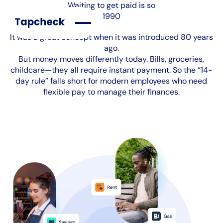
Waiting to get paid is so
1990
It was a great concept when it was introduced 80 years
ago.
But money moves differently today. Bills, groceries,
childcare—they all require instant payment. So the “14-
day rule” falls short for modern employees who need
flexible pay to manage their finances.