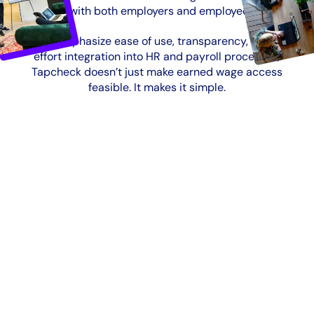
designed with both employers and employees in mind
Built to emphasize ease of use, transparency, and low-
effort integration into HR and payroll processes,
Tapcheck doesn’t just make earned wage access
feasible. It makes it simple.