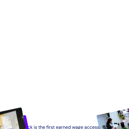
Tapcheck is the first earned wage access solution