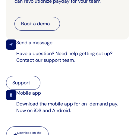
can revolutionize payday for your team.
Book a demo
Book a demo
Send a message
Have a question? Need help getting set up?
Contact our support team.
Support
Support
Mobile app
Download the mobile app for on-demand pay.
Now on iOS and Android.
App store
Download on the