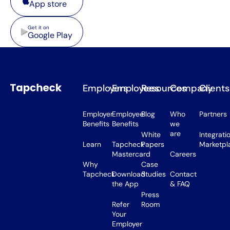
App store
Google Play
Get it on
Google Play
Employers
Employees
Resources
Company
Clients
Employer
Employee
Blog
Who
Partners
Benefits
Benefits
we
are
White
Integrati
Learn
Tapcheck
Papers
Marketpl
Mastercard
Careers
Why
Case
Tapcheck
Download
Studies
Contact
the App
& FAQ
Press
Refer
Room
Your
Employer