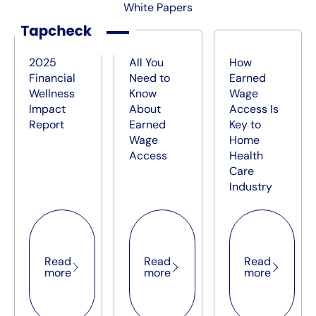
White Papers
2025
All You
How
Financial
Need to
Earned
Wellness
Know
Wage
Impact
About
Access Is
Report
Earned
Key to
Wage
Home
Access
Health
Care
Industry
Read more
Read more
Read mor
Read
Read
Read
more
more
more