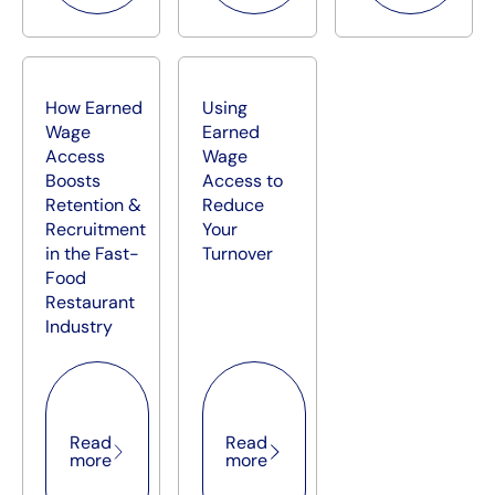
How Earned
Using
Wage
Earned
Access
Wage
Boosts
Access to
Retention &
Reduce
Recruitment
Your
in the Fast-
Turnover
Food
Restaurant
Industry
Read more
Read more
Read
Read
more
more