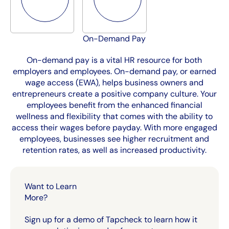
On-Demand Pay
On-demand pay is a vital HR resource for both
employers and employees. On-demand pay, or earned
wage access (EWA), helps business owners and
entrepreneurs create a positive company culture. Your
employees benefit from the enhanced financial
wellness and flexibility that comes with the ability to
access their wages before payday. With more engaged
employees, businesses see higher recruitment and
retention rates, as well as increased productivity.
Want to Learn
More?
Sign up for a demo of Tapcheck to learn how it