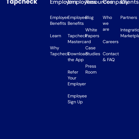
Employers
Employees
Resources
Company
Clients
Employer
Employee
Blog
Who
Partners
Benefits
Benefits
we
are
White
Integrati
Learn
Tapcheck
Papers
Marketpl
Mastercard
Careers
Why
Case
Tapcheck
Download
Studies
Contact
the App
& FAQ
Press
Refer
Room
Your
Employer
Employee
Sign Up