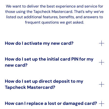
We want to deliver the best experience and service for
those using the Tapcheck Mastercard. That’s why we’ve
listed out additional features, benefits, and answers to
frequent questions we get asked.
How do I activate my new card?
How do I set up the initial card PIN for my
new card?
How do I set up direct deposit to my
Tapcheck Mastercard?
How can I replace a lost or damaged card?