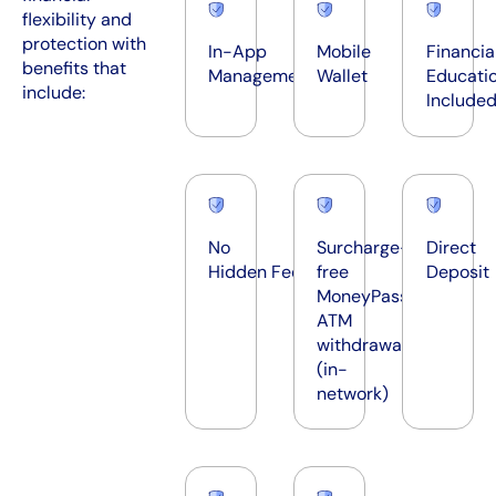
flexibility and
protection with
In-App
Mobile
Financia
benefits that
Management
Wallet
Educati
include:
Include
No
Surcharge-
Direct
Hidden Fees*
free
Deposit
®
MoneyPass
ATM
withdrawals
(in-
network)