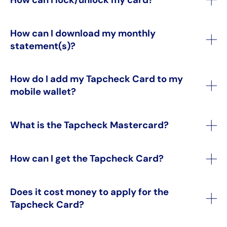
How can I download my monthly
statement(s)?
How do I add my Tapcheck Card to my
mobile wallet?
What is the Tapcheck Mastercard?
How can I get the Tapcheck Card?
Does it cost money to apply for the
Tapcheck Card?