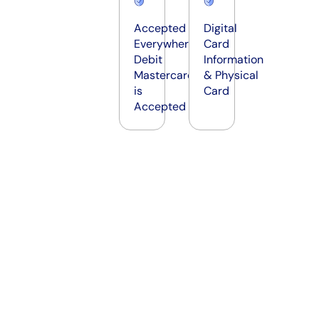
Accepted
Digital
Everywhere
Card
Debit
Information
Mastercard
& Physical
is
Card
Accepted