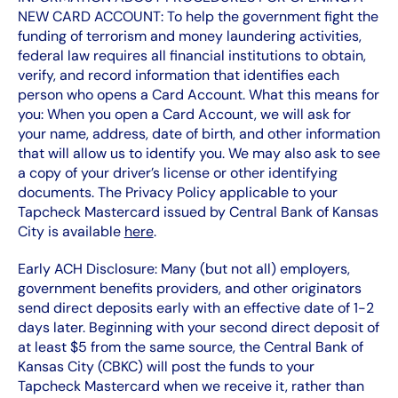
NEW CARD ACCOUNT: To help the government fight the
funding of terrorism and money laundering activities,
federal law requires all financial institutions to obtain,
verify, and record information that identifies each
person who opens a Card Account. What this means for
you: When you open a Card Account, we will ask for
your name, address, date of birth, and other information
that will allow us to identify you. We may also ask to see
a copy of your driver’s license or other identifying
documents. The Privacy Policy applicable to your
Tapcheck Mastercard issued by Central Bank of Kansas
City is available
here
.
Early ACH Disclosure: Many (but not all) employers,
government benefits providers, and other originators
send direct deposits early with an effective date of 1-2
days later. Beginning with your second direct deposit of
at least $5 from the same source, the Central Bank of
Kansas City (CBKC) will post the funds to your
Tapcheck Mastercard when we receive it, rather than