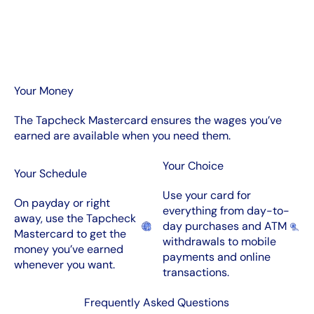
Your Money
The Tapcheck Mastercard ensures the wages you’ve
earned are available when you need them.
Your Choice
Your Schedule
Use your card for
On payday or right
everything from day-to-
away, use the Tapcheck
day purchases and ATM
Mastercard to get the
withdrawals to mobile
money you’ve earned
payments and online
whenever you want.
transactions.
Frequently Asked Questions