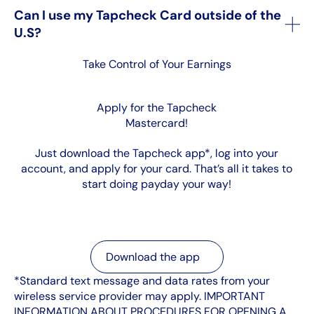
Can I use my Tapcheck Card outside of the
U.S?
Take Control of Your Earnings
Apply for the Tapcheck
Mastercard!
Just download the Tapcheck app*, log into your
account, and apply for your card. That’s all it takes to
start doing payday your way!
Download the app
Download the app
*Standard text message and data rates from your
wireless service provider may apply. IMPORTANT
INFORMATION ABOUT PROCEDURES FOR OPENING A