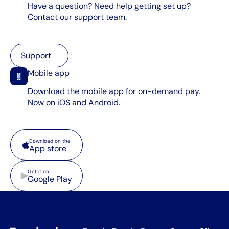
Have a question? Need help getting set up?
Contact our support team.
Support
Support
Mobile app
Download the mobile app for on-demand pay.
Now on iOS and Android.
App store
Download on the
App store
Google Play
Get it on
Google Play