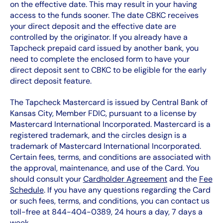
on the effective date. This may result in your having
access to the funds sooner. The date CBKC receives
your direct deposit and the effective date are
controlled by the originator. If you already have a
Tapcheck prepaid card issued by another bank, you
need to complete the enclosed form to have your
direct deposit sent to CBKC to be eligible for the early
direct deposit feature.
The Tapcheck Mastercard is issued by Central Bank of
Kansas City, Member FDIC, pursuant to a license by
Mastercard International Incorporated. Mastercard is a
registered trademark, and the circles design is a
trademark of Mastercard International Incorporated.
Certain fees, terms, and conditions are associated with
the approval, maintenance, and use of the Card. You
should consult your
Cardholder Agreement
and the
Fee
Schedule
. If you have any questions regarding the Card
or such fees, terms, and conditions, you can contact us
toll-free at 844-404-0389, 24 hours a day, 7 days a
week.