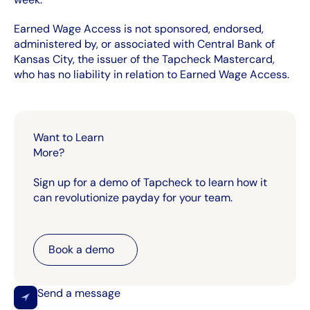
Earned Wage Access is not sponsored, endorsed,
administered by, or associated with Central Bank of
Kansas City, the issuer of the Tapcheck Mastercard,
who has no liability in relation to Earned Wage Access.
Want to Learn
More?
Sign up for a demo of Tapcheck to learn how it
can revolutionize payday for your team.
Book a demo
Book a demo
Send a message