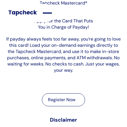
Tapcheck Mastercard®
Apply for the Card That Puts
You in Charge of Payday!
If payday always feels too far away, you’re going to love
this card! Load your on-demand earnings directly to
the Tapcheck Mastercard, and use it to make in-store
purchases, online payments, and ATM withdrawals. No
waiting for weeks. No checks to cash. Just your wages,
your way.
Register Now
Register Now
Disclaimer