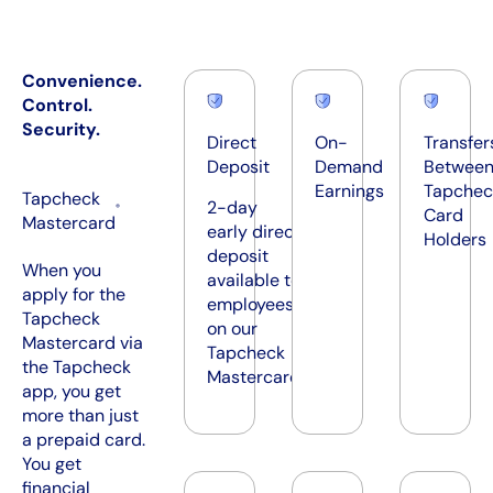
Convenience.
Control.
Security.
Direct
On-
Transfer
Deposit
Demand
Betwee
Earnings
Tapchec
Tapcheck
2-day
®
Card
Mastercard
early direct
Holders
deposit
​​When you
available to
apply for the
employees
Tapcheck
on our
Mastercard via
Tapcheck
the Tapcheck
Mastercard
app, you get
more than just
a prepaid card.
You get
financial