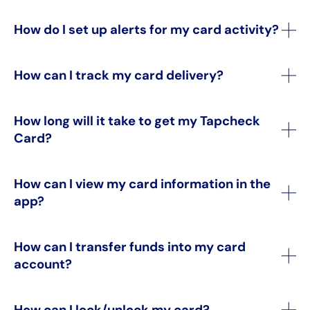
How do I set up alerts for my card activity?
How can I track my card delivery?
How long will it take to get my Tapcheck
Card?
How can I view my card information in the
app?
How can I transfer funds into my card
account?
How can I lock/unlock my card?