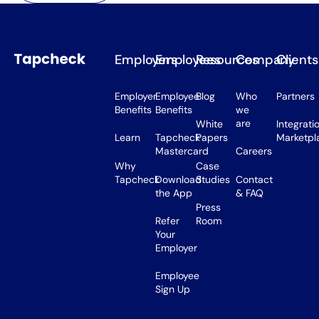
Employers
Employees
Resources
Company
Clients
Employer
Employee
Blog
Who
Partners
Benefits
Benefits
we
are
White
Integrati
Learn
Tapcheck
Papers
Marketpl
Mastercard
Careers
Why
Case
Tapcheck
Download
Studies
Contact
the App
& FAQ
Press
Refer
Room
Your
Employer
Employee
Sign Up