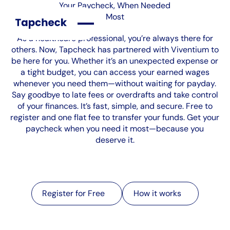
Your Paycheck, When Needed
Most
As a healthcare professional, you’re always there for
others. Now, Tapcheck has partnered with Viventium to
be here for you. Whether it’s an unexpected expense or
a tight budget, you can access your earned wages
whenever you need them—without waiting for payday.
Say goodbye to late fees or overdrafts and take control
of your finances. It’s fast, simple, and secure. Free to
register and one flat fee to transfer your funds. Get your
paycheck when you need it most—because you
deserve it.
Register for Free
Register for Free
How it works
How it works