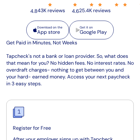
43K reviews
25.4K reviews
4.8
4.6
App store
Google Play
Download on the
Get it on
App store
Google Play
Get Paid in Minutes, Not Weeks
Tapcheck's not a bank or loan provider. So, what does
that mean for you? No hidden fees. No interest rates. No
overdraft charges- nothing to get between you and
your hard- earned money. Access your next paycheck
in 3 easy steps.
Register for Free
After your employer signs up with Tapcheck,