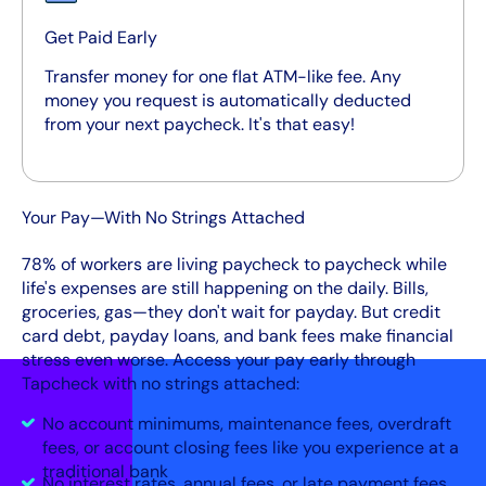
Get Paid Early
Transfer money for one flat ATM-like fee. Any
money you request is automatically deducted
from your next paycheck. It's that easy!
Your Pay—With No Strings Attached
78% of workers are living paycheck to paycheck while
life's expenses are still happening on the daily. Bills,
groceries, gas—they don't wait for payday. But credit
card debt, payday loans, and bank fees make financial
stress even worse. Access your pay early through
Tapcheck with no strings attached:
No account minimums, maintenance fees, overdraft
fees, or account closing fees like you experience at a
traditional bank
No interest rates, annual fees, or late payment fees