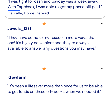
"I was tight for cash and payday was a week away.
With Tapcheck, I was able to get my phone bill paid."
Danielle, Home Instead
Jewels_1231
"They have come to my rescue in more ways than
one! It's highly convenient and they're always
available to answer any questions you may have."
Id awfarm
"It's been a lifesaver more than once for us to be able
to get funds on those off-weeks when we needed it."