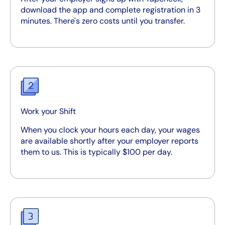
download the app and complete registration in 3
minutes. There's zero costs until you transfer.
Work your Shift
When you clock your hours each day, your wages
are available shortly after your employer reports
them to us. This is typically $100 per day.