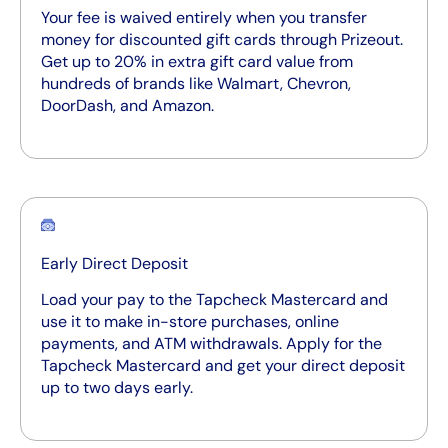
Your fee is waived entirely when you transfer
money for discounted gift cards through Prizeout.
Get up to 20% in extra gift card value from
hundreds of brands like Walmart, Chevron,
DoorDash, and Amazon.
Early Direct Deposit
Load your pay to the Tapcheck Mastercard and
use it to make in-store purchases, online
payments, and ATM withdrawals. Apply for the
Tapcheck Mastercard and get your direct deposit
up to two days early.