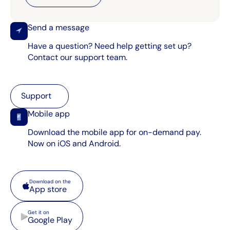
Send a message
Have a question? Need help getting set up?
Contact our support team.
Support
Support
Mobile app
Download the mobile app for on-demand pay.
Now on iOS and Android.
App store
Download on the
App store
Google Play
Get it on
Google Play