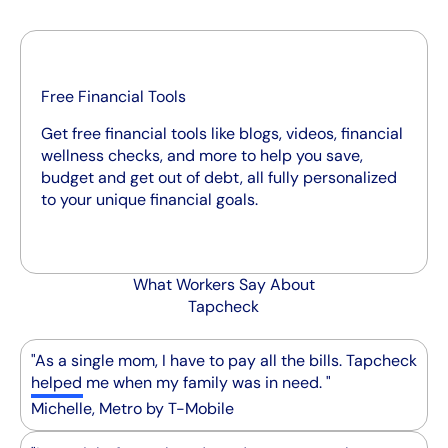
Free Financial Tools
Get free financial tools like blogs, videos, financial
wellness checks, and more to help you save,
budget and get out of debt, all fully personalized
to your unique financial goals.
What Workers Say About
Tapcheck
"As a single mom, I have to pay all the bills. Tapcheck
helped me when my family was in need. "
Michelle, Metro by T-Mobile