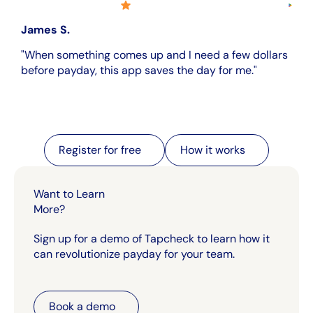
James S.
"When something comes up and I need a few dollars
before payday, this app saves the day for me."
Register for free
Register for free
How it works
How it works
Want to Learn
More?
Sign up for a demo of Tapcheck to learn how it
can revolutionize payday for your team.
Book a demo
Book a demo