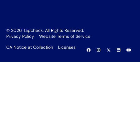
©
2026
Tapcheck. All Rights Reserved.
Privacy Policy
Website Terms of Service
CA Notice at Collection
Licenses