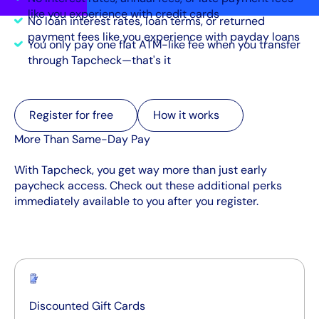
like you experience with credit cards
No loan interest rates, loan terms, or returned
payment fees like you experience with payday loans
You only pay one flat ATM-like fee when you transfer
through Tapcheck—that's it
Register for free
Register for free
How it works
How it works
More Than Same-Day Pay
With Tapcheck, you get way more than just early
paycheck access. Check out these additional perks
immediately available to you after you register.
Discounted Gift Cards