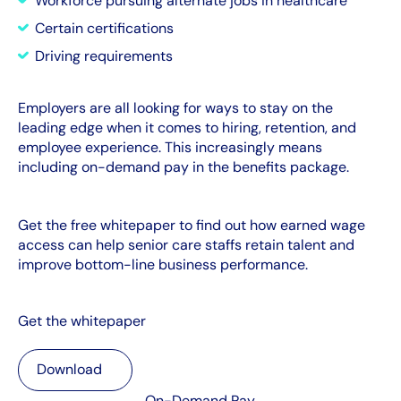
Workforce pursuing alternate jobs in healthcare
Certain certifications
Driving requirements
Employers are all looking for ways to stay on the
leading edge when it comes to hiring, retention, and
employee experience. This increasingly means
including on-demand pay in the benefits package.
Get the free whitepaper to find out how earned wage
access can help senior care staffs retain talent and
improve bottom-line business performance.
Get the whitepaper
Download
Download
On-Demand Pay