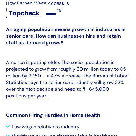
How Earned Wage Access Is
Key to Home Health Care
Industry
An aging population means growth in industries in
senior care. How can businesses hire and retain
staff as demand grows?
America is getting older. The senior population is
projected to grow from roughly 60 million today to 85
million by 2050 – a
47% increase
. The Bureau of Labor
Statistics says the senior care industry will grow 22%
over the next decade and need to fill
645,000
positions per year
.
Common Hiring Hurdles in Home Health
Low wages relative to industry