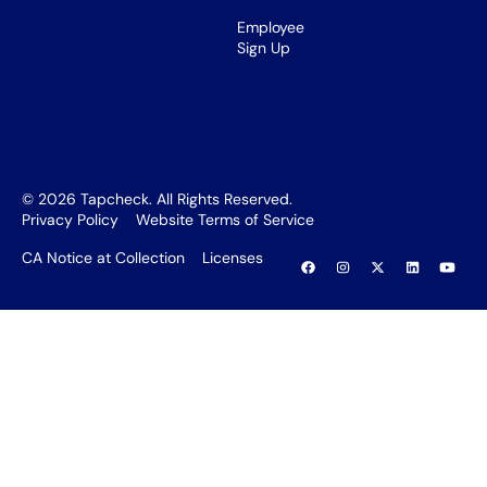
Employee
Sign Up
©
2026
Tapcheck. All Rights Reserved.
Privacy Policy
Website Terms of Service
CA Notice at Collection
Licenses