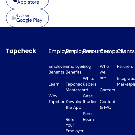
App store
Google Play
Get it on
Google Play
Employers
Employees
Resources
Company
Clients
Employer
Employee
Blog
Who
Partners
Benefits
Benefits
we
are
White
Integrati
Learn
Tapcheck
Papers
Marketpl
Mastercard
Careers
Why
Case
Tapcheck
Download
Studies
Contact
the App
& FAQ
Press
Refer
Room
Your
Employer