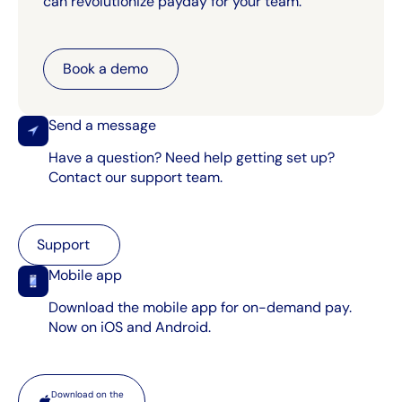
can revolutionize payday for your team.
Book a demo
Book a demo
Send a message
Have a question? Need help getting set up?
Contact our support team.
Support
Support
Mobile app
Download the mobile app for on-demand pay.
Now on iOS and Android.
App store
Download on the