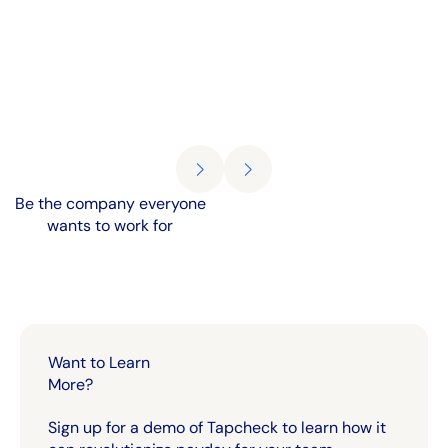
Be the company everyone
wants to work for
Want to Learn
More?
Sign up for a demo of Tapcheck to learn how it