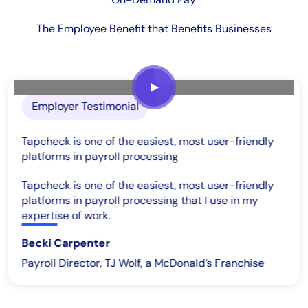
The Employee Benefit that Benefits Businesses
Employer Testimonial
Tapcheck is one of the easiest, most user-friendly
platforms in payroll processing
Tapcheck is one of the easiest, most user-friendly
platforms in payroll processing that I use in my
expertise of work.
Becki Carpenter
Payroll Director, TJ Wolf, a McDonald’s Franchise