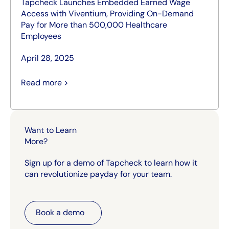
Tapcheck Launches Embedded Earned Wage
Access with Viventium, Providing On-Demand
Pay for More than 500,000 Healthcare
Employees
April 28, 2025
Read more >
Want to Learn
More?
Sign up for a demo of Tapcheck to learn how it
can revolutionize payday for your team.
Book a demo
Book a demo