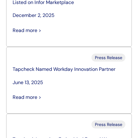
Listed on Infor Marketplace
December 2, 2025
Read more >
Press Release
Tapcheck Named Workday Innovation Partner
June 13, 2025
Read more >
Press Release