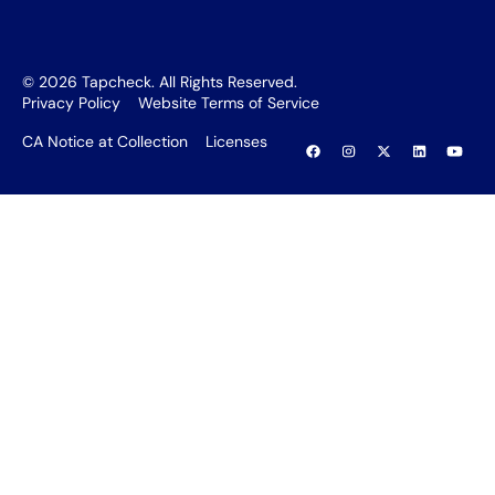
©
2026
Tapcheck. All Rights Reserved.
Privacy Policy
Website Terms of Service
CA Notice at Collection
Licenses