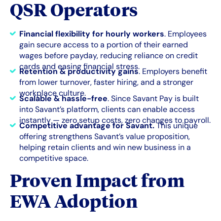
QSR Operators
Financial flexibility for hourly workers
. Employees
gain secure access to a portion of their earned
wages before payday, reducing reliance on credit
cards and easing financial stress.
Retention & productivity gains
. Employers benefit
from lower turnover, faster hiring, and a stronger
workplace culture.
Scalable & hassle-free
. Since Savant Pay is built
into Savant’s platform, clients can enable access
instantly — zero setup costs, zero changes to payroll.
Competitive advantage for Savant.
This unique
offering strengthens Savant’s value proposition,
helping retain clients and win new business in a
competitive space.
Proven Impact from
EWA Adoption