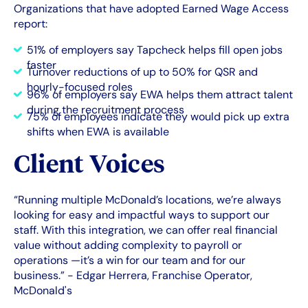
Organizations that have adopted Earned Wage Access
report:
51% of employers say Tapcheck helps fill open jobs
faster
Turnover reductions of up to 50% for QSR and
hourly-focused roles
96% of employers say EWA helps them attract talent
during the recruitment process
75% of employees indicate they would pick up extra
shifts when EWA is available
Client Voices
“Running multiple McDonald’s locations, we’re always
looking for easy and impactful ways to support our
staff. With this integration, we can offer real financial
value without adding complexity to payroll or
operations —it’s a win for our team and for our
business.” - Edgar Herrera, Franchise Operator,
McDonald's