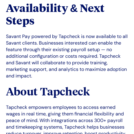
Availability & Next
Steps
Savant Pay powered by Tapcheck is now available to all
Savant clients. Businesses interested can enable the
feature through their existing payroll setup — no
additional configuration or costs required. Tapcheck
and Savant will collaborate to provide training,
marketing support, and analytics to maximize adoption
and impact.
About Tapcheck
Tapcheck empowers employees to access earned
wages in real time, giving them financial flexibility and
peace of mind. With integrations across 300+ payroll
and timekeeping systems, Tapcheck helps businesses
reduce turnover, improve retention, boost productivity,