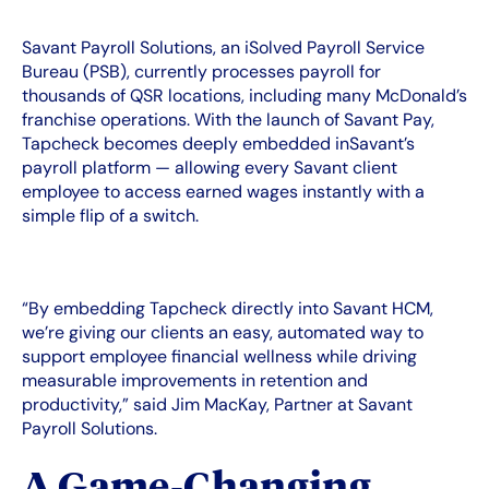
Savant Payroll Solutions, an iSolved Payroll Service
Bureau (PSB), currently processes payroll for
thousands of QSR locations, including many McDonald’s
franchise operations. With the launch of Savant Pay,
Tapcheck becomes deeply embedded inSavant’s
payroll platform — allowing every Savant client
employee to access earned wages instantly with a
simple flip of a switch.
“By embedding Tapcheck directly into Savant HCM,
we’re giving our clients an easy, automated way to
support employee financial wellness while driving
measurable improvements in retention and
productivity,” said Jim MacKay, Partner at Savant
Payroll Solutions.
A Game‑Changing