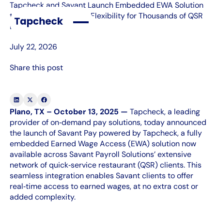
Tapcheck and Savant Launch Embedded EWA Solution
to Transform Financial Flexibility for Thousands of QSR
Locations
July 22, 2026
Share this post
Plano, TX – October 13, 2025 —
Tapcheck, a leading
provider of on‑demand pay solutions, today announced
the launch of Savant Pay powered by Tapcheck, a fully
embedded Earned Wage Access (EWA) solution now
available across Savant Payroll Solutions’ extensive
network of quick‑service restaurant (QSR) clients. This
seamless integration enables Savant clients to offer
real‑time access to earned wages, at no extra cost or
added complexity.