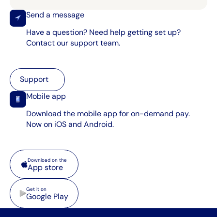
Send a message
Have a question? Need help getting set up?
Contact our support team.
Support
Support
Mobile app
Download the mobile app for on-demand pay.
Now on iOS and Android.
App store
Download on the
App store
Google Play
Get it on
Google Play