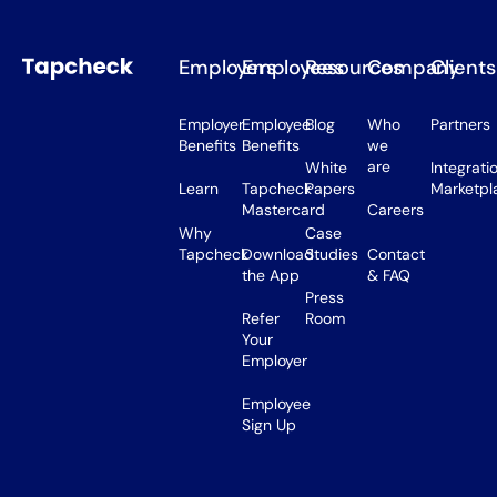
Employers
Employees
Resources
Company
Clients
Employer
Employee
Blog
Who
Partners
Benefits
Benefits
we
are
White
Integrati
Learn
Tapcheck
Papers
Marketpl
Mastercard
Careers
Why
Case
Tapcheck
Download
Studies
Contact
the App
& FAQ
Press
Refer
Room
Your
Employer
Employee
Sign Up