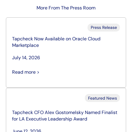
More From The Press Room
Press Release
Tapcheck Now Available on Oracle Cloud
Marketplace
July 14, 2026
Read more >
Featured News
Tapcheck CFO Alex Gostomelsky Named Finalist
for LA Executive Leadership Award
June 12, 2026