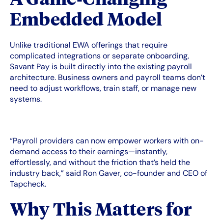
Embedded Model
Unlike traditional EWA offerings that require
complicated integrations or separate onboarding,
Savant Pay is built directly into the existing payroll
architecture. Business owners and payroll teams don’t
need to adjust workflows, train staff, or manage new
systems.
“Payroll providers can now empower workers with on-
demand access to their earnings—instantly,
effortlessly, and without the friction that’s held the
industry back,” said Ron Gaver, co-founder and CEO of
Tapcheck.
Why This Matters for