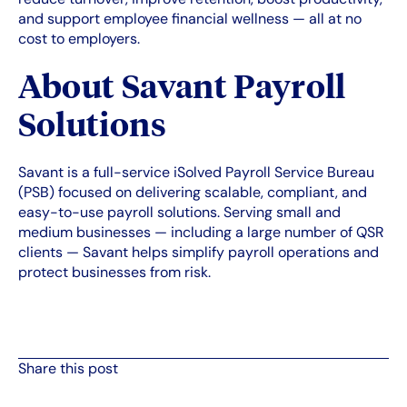
and support employee financial wellness — all at no
cost to employers.
About Savant Payroll
Solutions
Savant is a full-service iSolved Payroll Service Bureau
(PSB) focused on delivering scalable, compliant, and
easy-to-use payroll solutions. Serving small and
medium businesses — including a large number of QSR
clients — Savant helps simplify payroll operations and
protect businesses from risk.
Share this post