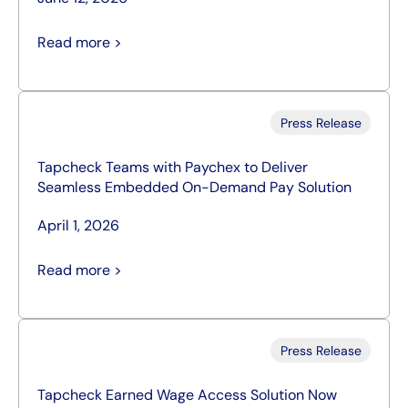
Read more >
Press Release
Tapcheck Teams with Paychex to Deliver
Seamless Embedded On-Demand Pay Solution
April 1, 2026
Read more >
Press Release
Tapcheck Earned Wage Access Solution Now