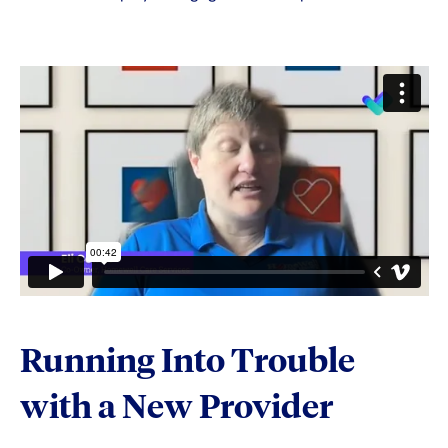
Running Into Trouble
with a New Provider