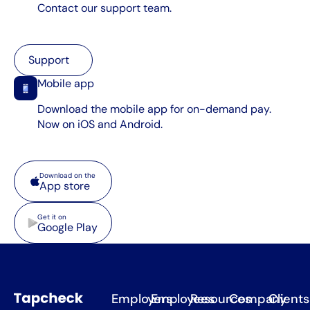
Contact our support team.
Support
Support
Mobile app
Download the mobile app for on-demand pay.
Now on iOS and Android.
App store
Download on the
App store
Google Play
Get it on
Google Play
Employers
Employees
Resources
Company
Clients