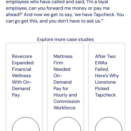
employees who have called and said, ‘I’m a loyal
employee, can you forward me money or pay me
ahead?’ And now we get to say, ‘we have Tapcheck. You
can go get this, and you don’t have to ask us.’”
Explore more case studies
Revecore
Mattress
After Two
Expanded
Firm
EWAs
Financial
Needed
Failed,
Wellness
On-
Here's Why
With On-
Demand
Lionstone
Demand
Pay for
Picked
Pay
Hourly and
Tapcheck
Commission
Workforce
Read more
Read more
Read more