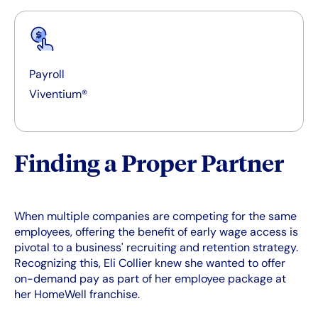
Payroll
Viventium®
Finding a Proper Partner
When multiple companies are competing for the same
employees, offering the benefit of early wage access is
pivotal to a business' recruiting and retention strategy.
Recognizing this, Eli Collier knew she wanted to offer
on-demand pay as part of her employee package at
her HomeWell franchise.