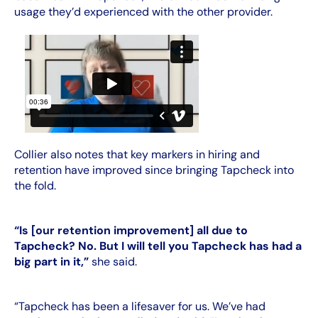
usage they’d experienced with the other provider.
Collier also notes that key markers in hiring and
retention have improved since bringing Tapcheck into
the fold.
“Is [our retention improvement] all due to
Tapcheck? No. But I will tell you Tapcheck has had a
big part in it,”
she said.
“Tapcheck has been a lifesaver for us. We’ve had