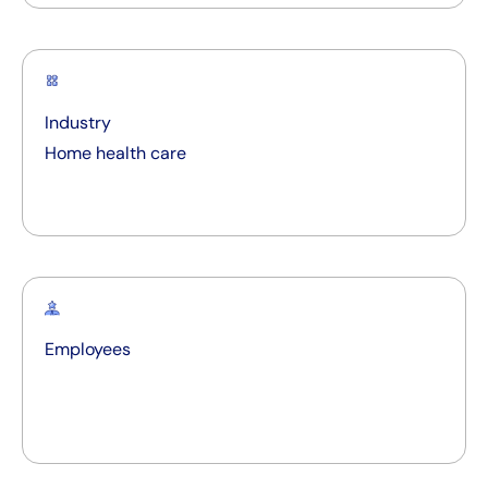
Industry
Home health care
Employees