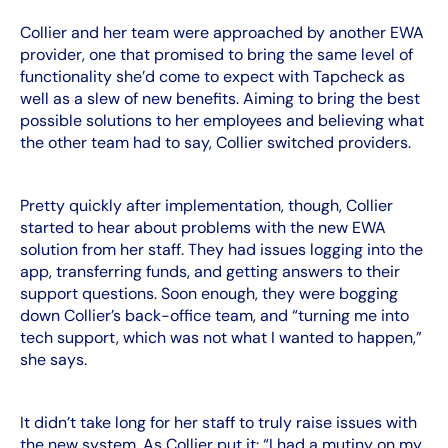
Collier and her team were approached by another EWA
provider, one that promised to bring the same level of
functionality she’d come to expect with Tapcheck as
well as a slew of new benefits. Aiming to bring the best
possible solutions to her employees and believing what
the other team had to say, Collier switched providers.
Pretty quickly after implementation, though, Collier
started to hear about problems with the new EWA
solution from her staff. They had issues logging into the
app, transferring funds, and getting answers to their
support questions. Soon enough, they were bogging
down Collier’s back-office team, and “turning me into
tech support, which was not what I wanted to happen,”
she says.
It didn’t take long for her staff to truly raise issues with
the new system. As Collier put it: “I had a mutiny on my