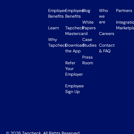
Employer
Employee
Blog
Who
Partners
Benefits
Benefits
we
are
White
Integrati
Learn
Tapcheck
Papers
Marketpl
Mastercard
Careers
Why
Case
Tapcheck
Download
Studies
Contact
the App
& FAQ
Press
Refer
Room
Your
Employer
Employee
Sign Up
©
2026
Tapcheck. All Rights Reserved.