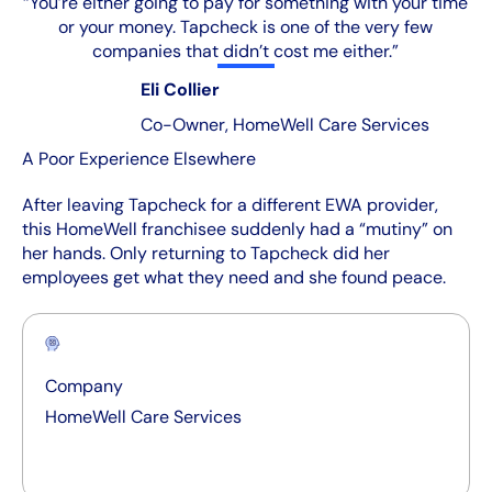
“You’re either going to pay for something with your time
or your money. Tapcheck is one of the very few
companies that didn’t cost me either.”
Eli Collier
Co-Owner, HomeWell Care Services
A Poor Experience Elsewhere
After leaving Tapcheck for a different EWA provider,
this HomeWell franchisee suddenly had a “mutiny” on
her hands. Only returning to Tapcheck did her
employees get what they need and she found peace.
Company
HomeWell Care Services