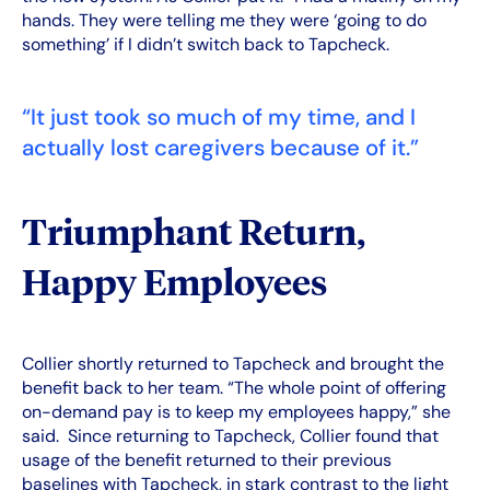
hands. They were telling me they were ‘going to do
something’ if I didn’t switch back to Tapcheck.
“It just took so much of my time, and I
actually lost caregivers because of it.”
Triumphant Return,
Happy Employees
Collier shortly returned to Tapcheck and brought the
benefit back to her team. “The whole point of offering
on-demand pay is to keep my employees happy,” she
said. Since returning to Tapcheck, Collier found that
usage of the benefit returned to their previous
baselines with Tapcheck, in stark contrast to the light