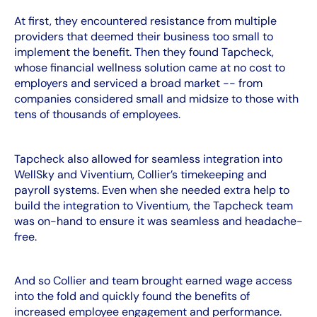
At first, they encountered resistance from multiple
providers that deemed their business too small to
implement the benefit. Then they found Tapcheck,
whose financial wellness solution came at no cost to
employers and serviced a broad market -- from
companies considered small and midsize to those with
tens of thousands of employees.
Tapcheck also allowed for seamless integration into
WellSky and Viventium, Collier’s timekeeping and
payroll systems. Even when she needed extra help to
build the integration to Viventium, the Tapcheck team
was on-hand to ensure it was seamless and headache-
free.
And so Collier and team brought earned wage access
into the fold and quickly found the benefits of
increased employee engagement and performance.