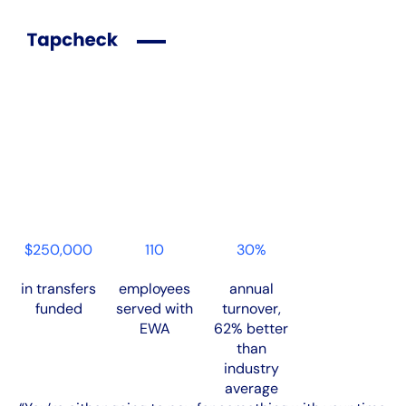
Case Studies
HomeWell Franchise Finds the Best Partner in Return to
Tapcheck
Download PDF
$250,000
110
30%
in transfers
employees
annual
funded
served with
turnover,
EWA
62% better
than
industry
average