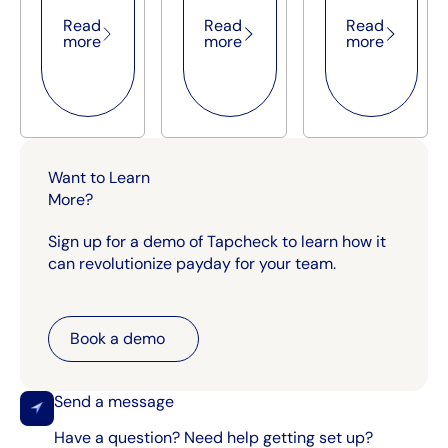
Read
Read
Read
more
more
more
Want to Learn
More?
Sign up for a demo of Tapcheck to learn how it
can revolutionize payday for your team.
Book a demo
Book a demo
Send a message
Have a question? Need help getting set up?