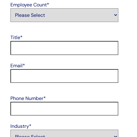
Employee Count
*
Title
*
Email
*
Phone Number
*
Industry
*