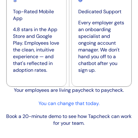
Top-Rated Mobile
Dedicated Support
App
Every employer gets
4.8 stars in the App
an onboarding
Store and Google
specialist and
Play. Employees love
ongoing account
the clean, intuitive
manager. We don't
experience — and
hand you off to a
that's reflected in
chatbot after you
adoption rates.
sign up.
Your employees are living paycheck to paycheck.
You can change that today.
Book a 20-minute demo to see how Tapcheck can work
for your team.