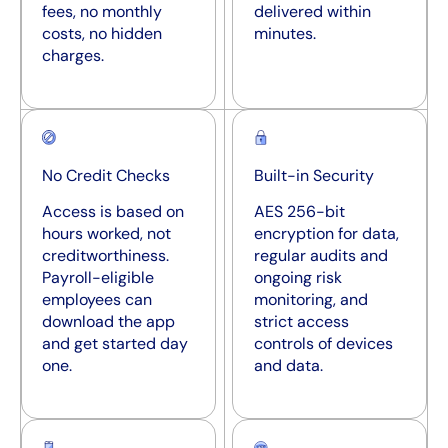
fees, no monthly
delivered within
costs, no hidden
minutes.
charges.
No Credit Checks
Built-in Security
Access is based on
AES 256-bit
hours worked, not
encryption for data,
creditworthiness.
regular audits and
Payroll-eligible
ongoing risk
employees can
monitoring, and
download the app
strict access
and get started day
controls of devices
one.
and data.