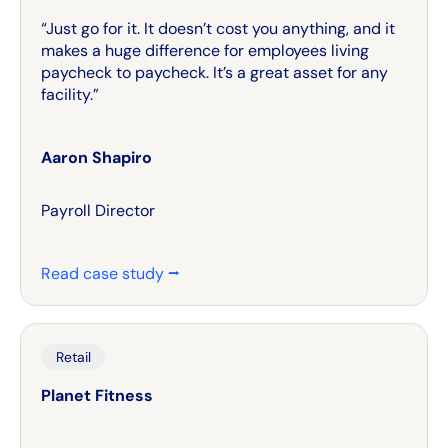
“Just go for it. It doesn’t cost you anything, and it
makes a huge difference for employees living
paycheck to paycheck. It’s a great asset for any
facility.”
Aaron Shapiro
Payroll Director
Read case study ⭢
Retail
Planet Fitness