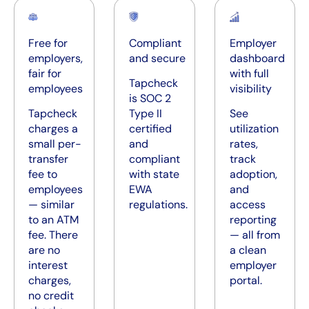
Free for
Compliant
Employer
employers,
and secure
dashboard
fair for
with full
Tapcheck
employees
visibility
is SOC 2
Tapcheck
Type II
See
charges a
certified
utilization
small per-
and
rates,
transfer
compliant
track
fee to
with state
adoption,
employees
EWA
and
— similar
regulations.
access
to an ATM
reporting
fee. There
— all from
are no
a clean
interest
employer
charges,
portal.
no credit