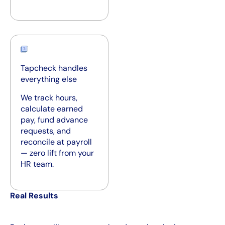
Tapcheck handles
everything else
We track hours,
calculate earned
pay, fund advance
requests, and
reconcile at payroll
— zero lift from your
HR team.
Real Results