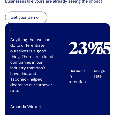
Businesses like yours are already seeing the impact
Get your demo
Get your demo
"
Anything that we can
23%
7
do to differentiate
ourselves is a good
thing. There are a lot of
companies in our
industry that don’t
increase
usage
have this, and
in
rate
Tapcheck helped
retention
decrease our turnover
rate.
Amanda Wickert