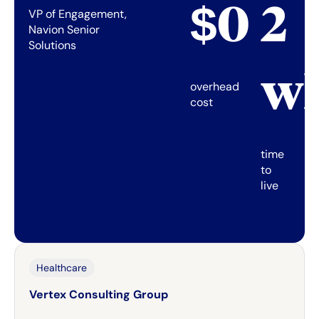
$0
2
VP of Engagement,
Navion Senior
Solutions
w
overhead
cost
time
to
live
Healthcare
Vertex Consulting Group