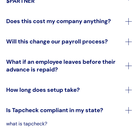
$PARTNER
Does this cost my company anything?
Will this change our payroll process?
What if an employee leaves before their
advance is repaid?
How long does setup take?
Is Tapcheck compliant in my state?
what is tapcheck?