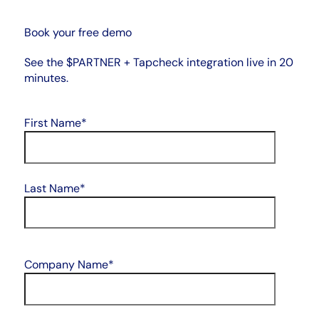
Book your free demo
See the $PARTNER + Tapcheck integration live in 20
minutes.
First Name
*
Last Name
*
Company Name
*