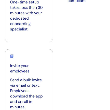
compliant
One-time setup
takes less than 30
minutes with your
dedicated
onboarding
specialist.
Invite your
employees
Send a bulk invite
via email or text.
Employees
download the app
and enroll in
minutes.