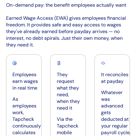
On-demand pay: the benefit employees actually want
Earned Wage Access (EWA) gives employees financial
freedom. It provides safe and easy access to wages
they've already earned before payday arrives — no
interest, no debt spirals. Just their own money, when
they need it.
Employees
They
It reconciles
earn wages
request
at payday
in real time
what they
Whatever
need,
As
was
when they
employees
advanced
need it
work,
gets
Tapcheck
Via the
deducted at
continuously
Tapcheck
your regular
calculates
mobile
payroll cycle.