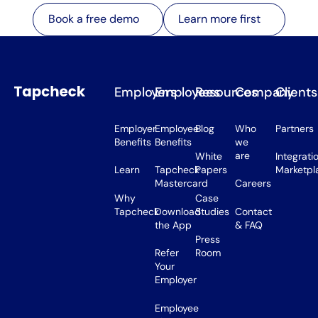
Learn more first
Book a free demo
Learn more first
Book a free demo
Employers
Employees
Resources
Company
Clients
Employer
Employee
Blog
Who
Partners
Benefits
Benefits
we
are
White
Integrati
Learn
Tapcheck
Papers
Marketpl
Mastercard
Careers
Why
Case
Tapcheck
Download
Studies
Contact
the App
& FAQ
Press
Refer
Room
Your
Employer
Employee