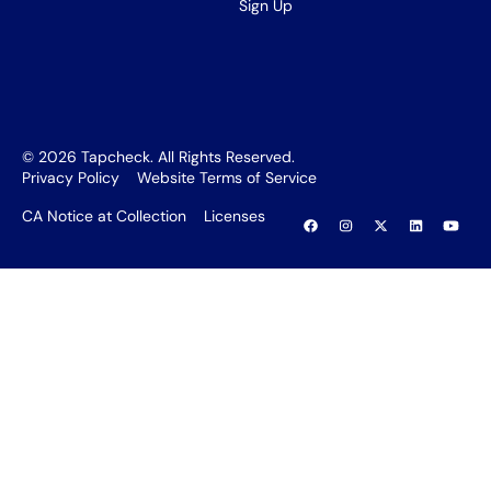
Sign Up
©
2026
Tapcheck. All Rights Reserved.
Privacy Policy
Website Terms of Service
CA Notice at Collection
Licenses