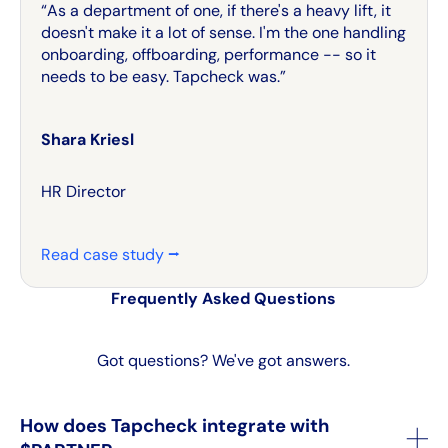
“As a department of one, if there's a heavy lift, it
doesn't make it a lot of sense. I'm the one handling
onboarding, offboarding, performance -- so it
needs to be easy. Tapcheck was.”
Shara Kriesl
HR Director
Read case study ⭢
Frequently Asked Questions
Got questions? We've got answers.
How does Tapcheck integrate with