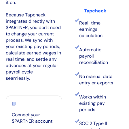
it on.
Tapcheck
Because Tapcheck
integrates directly with
Real-time
$PARTNER, you don't need
earnings
to change your current
calculation
process. We sync with
your existing pay periods,
Automatic
calculate earned wages in
payroll
real time, and settle any
reconciliation
advances at your regular
payroll cycle —
No manual data
seamlessly.
entry or exports
Works within
existing pay
periods
Connect your
$PARTNER account
SOC 2 Type II