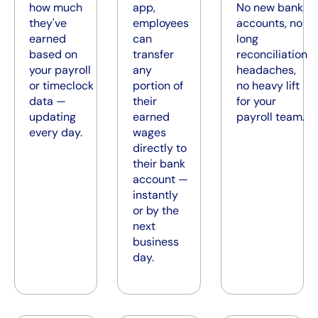
how much
app,
No new bank
they've
employees
accounts, no
earned
can
long
based on
transfer
reconciliation
your payroll
any
headaches,
or timeclock
portion of
no heavy lift
data —
their
for your
updating
earned
payroll team.
every day.
wages
directly to
their bank
account —
instantly
or by the
next
business
day.