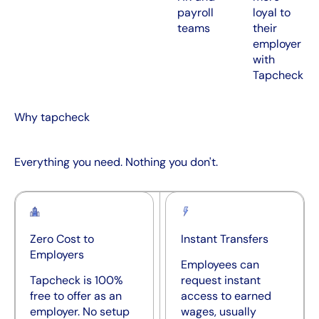
payroll
loyal to
teams
their
employer
with
Tapcheck
Why tapcheck
Everything you need. Nothing you don't.
Zero Cost to
Instant Transfers
Employers
Employees can
Tapcheck is 100%
request instant
free to offer as an
access to earned
employer. No setup
wages, usually