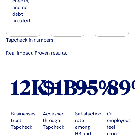
checks,
and no
debt
created.
Tapcheck in numbers
Real impact. Proven results.
12K+
$1B+
95%
8
Businesses
Accessed
Satisfaction
Of
trust
through
rate
employees
Tapcheck
Tapcheck
among
feel
HR and
more