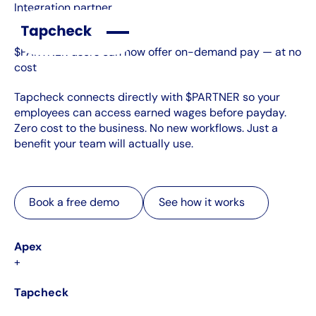
Integration partner
$PARTNER users can now offer on-demand pay — at no
cost
Tapcheck connects directly with $PARTNER so your
employees can access earned wages before payday.
Zero cost to the business. No new workflows. Just a
benefit your team will actually use.
Book a free demo
See how it works
Book a free demo
See how it works
Apex
+
Tapcheck