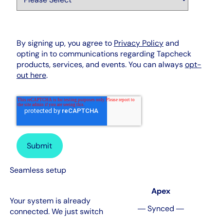
By signing up, you agree to
Privacy Policy
and
opting in to communications regarding Tapcheck
products, services, and events. You can always
opt-
out here
.
Seamless setup
Apex
Your system is already
― Synced ―
connected. We just switch