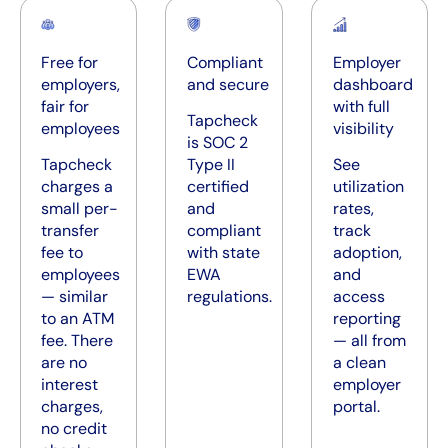
Free for
Compliant
Employer
employers,
and secure
dashboard
fair for
with full
Tapcheck
employees
visibility
is SOC 2
Tapcheck
Type II
See
charges a
certified
utilization
small per-
and
rates,
transfer
compliant
track
fee to
with state
adoption,
employees
EWA
and
— similar
regulations.
access
to an ATM
reporting
fee. There
— all from
are no
a clean
interest
employer
charges,
portal.
no credit