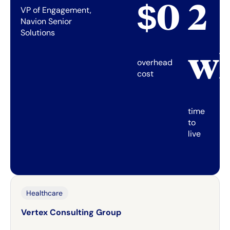
$0
2
VP of Engagement,
Navion Senior
Solutions
w
overhead
cost
time
to
live
Healthcare
Vertex Consulting Group