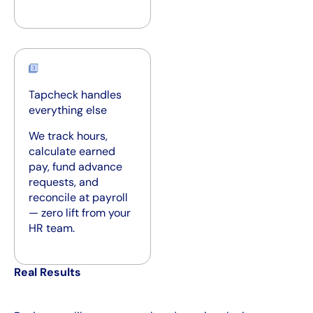
Tapcheck handles
everything else
We track hours,
calculate earned
pay, fund advance
requests, and
reconcile at payroll
— zero lift from your
HR team.
Real Results