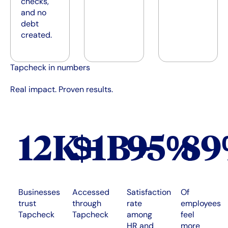
checks,
and no
debt
created.
Tapcheck in numbers
Real impact. Proven results.
12K+
$1B+
95%
8
Businesses
Accessed
Satisfaction
Of
trust
through
rate
employees
Tapcheck
Tapcheck
among
feel
HR and
more