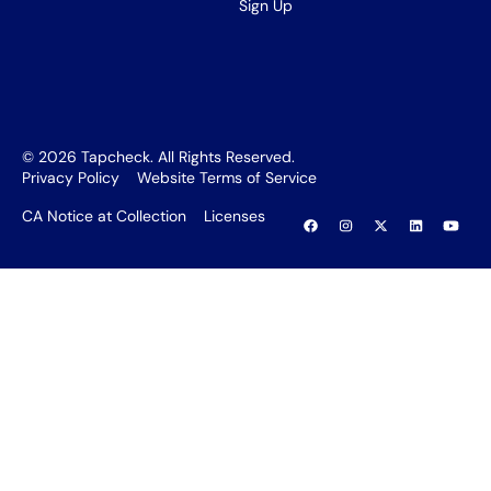
Sign Up
©
2026
Tapcheck. All Rights Reserved.
Privacy Policy
Website Terms of Service
CA Notice at Collection
Licenses