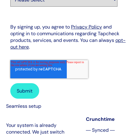
By signing up, you agree to
Privacy Policy
and
opting in to communications regarding Tapcheck
products, services, and events. You can always
opt-
out here
.
Seamless setup
Crunchtime
Your system is already
― Synced ―
connected. We just switch