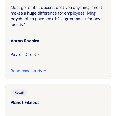
“Just go for it. It doesn’t cost you anything, and it
makes a huge difference for employees living
paycheck to paycheck. It’s a great asset for any
facility.”
Aaron Shapiro
Payroll Director
Read case study ⭢
Retail
Planet Fitness