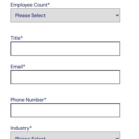
Employee Count
*
Title
*
Email
*
Phone Number
*
Industry
*