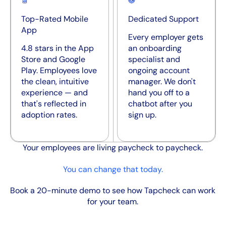
Top-Rated Mobile
Dedicated Support
App
Every employer gets
4.8 stars in the App
an onboarding
Store and Google
specialist and
Play. Employees love
ongoing account
the clean, intuitive
manager. We don't
experience — and
hand you off to a
that's reflected in
chatbot after you
adoption rates.
sign up.
Your employees are living paycheck to paycheck.
You can change that today.
Book a 20-minute demo to see how Tapcheck can work
for your team.