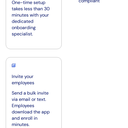
compliant
One-time setup
takes less than 30
minutes with your
dedicated
onboarding
specialist.
Invite your
employees
Send a bulk invite
via email or text.
Employees
download the app
and enroll in
minutes.