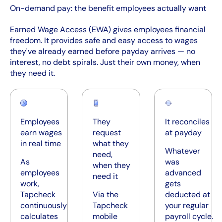
On-demand pay: the benefit employees actually want
Earned Wage Access (EWA) gives employees financial
freedom. It provides safe and easy access to wages
they've already earned before payday arrives — no
interest, no debt spirals. Just their own money, when
they need it.
Employees
They
It reconciles
earn wages
request
at payday
in real time
what they
Whatever
need,
As
was
when they
employees
advanced
need it
work,
gets
Tapcheck
Via the
deducted at
continuously
Tapcheck
your regular
calculates
mobile
payroll cycle.