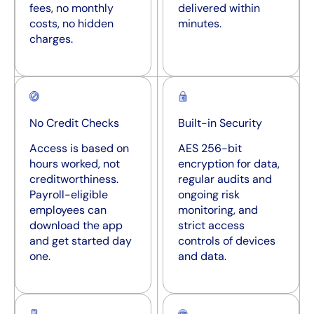
fees, no monthly
delivered within
costs, no hidden
minutes.
charges.
No Credit Checks
Built-in Security
Access is based on
AES 256-bit
hours worked, not
encryption for data,
creditworthiness.
regular audits and
Payroll-eligible
ongoing risk
employees can
monitoring, and
download the app
strict access
and get started day
controls of devices
one.
and data.