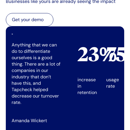
Businesses like yours are already seeing the impact
Get your demo
Get your demo
"
Anything that we can
23%
7
do to differentiate
ourselves is a good
thing. There are a lot of
companies in our
industry that don’t
increase
usage
have this, and
in
rate
Tapcheck helped
retention
decrease our turnover
rate.
Amanda Wickert