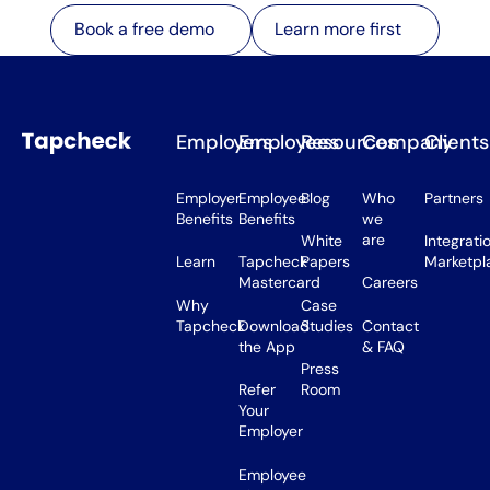
Learn more first
Book a free demo
Learn more first
Book a free demo
Employers
Employees
Resources
Company
Clients
Employer
Employee
Blog
Who
Partners
Benefits
Benefits
we
are
White
Integrati
Learn
Tapcheck
Papers
Marketpl
Mastercard
Careers
Why
Case
Tapcheck
Download
Studies
Contact
the App
& FAQ
Press
Refer
Room
Your
Employer
Employee