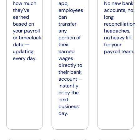
how much
app,
No new bank
they've
employees
accounts, no
earned
can
long
based on
transfer
reconciliation
your payroll
any
headaches,
or timeclock
portion of
no heavy lift
data —
their
for your
updating
earned
payroll team.
every day.
wages
directly to
their bank
account —
instantly
or by the
next
business
day.