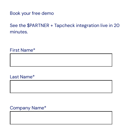
Book your free demo
See the $PARTNER + Tapcheck integration live in 20
minutes.
First Name
*
Last Name
*
Company Name
*