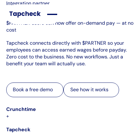
Integration partner
$PARTNER users can now offer on-demand pay — at no
cost
Tapcheck connects directly with $PARTNER so your
employees can access earned wages before payday.
Zero cost to the business. No new workflows. Just a
benefit your team will actually use.
Book a free demo
See how it works
Book a free demo
See how it works
Crunchtime
+
Tapcheck