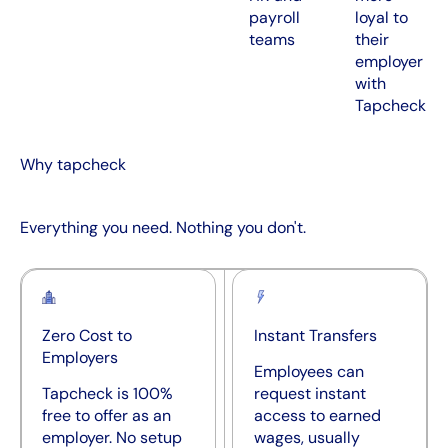
payroll
loyal to
teams
their
employer
with
Tapcheck
Why tapcheck
Everything you need. Nothing you don't.
Zero Cost to
Instant Transfers
Employers
Employees can
Tapcheck is 100%
request instant
free to offer as an
access to earned
employer. No setup
wages, usually