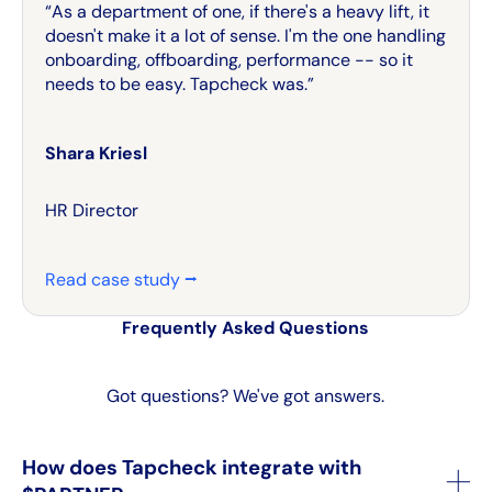
“As a department of one, if there's a heavy lift, it
doesn't make it a lot of sense. I'm the one handling
onboarding, offboarding, performance -- so it
needs to be easy. Tapcheck was.”
Shara Kriesl
HR Director
Read case study ⭢
Frequently Asked Questions
Got questions? We've got answers.
How does Tapcheck integrate with