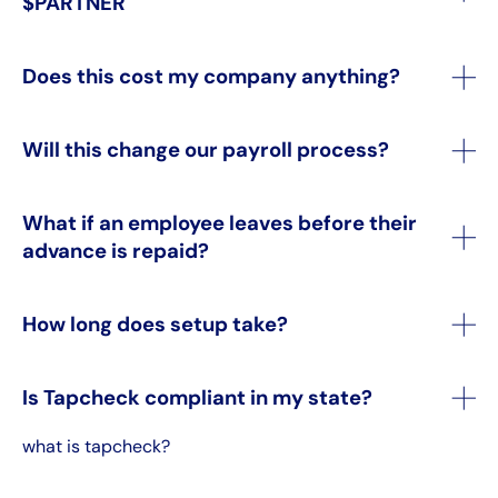
$PARTNER
Does this cost my company anything?
Will this change our payroll process?
What if an employee leaves before their
advance is repaid?
How long does setup take?
Is Tapcheck compliant in my state?
what is tapcheck?