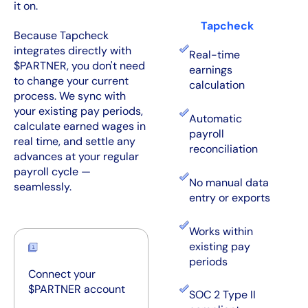
it on.
Tapcheck
Because Tapcheck
integrates directly with
Real-time
$PARTNER, you don't need
earnings
to change your current
calculation
process. We sync with
your existing pay periods,
Automatic
calculate earned wages in
payroll
real time, and settle any
reconciliation
advances at your regular
payroll cycle —
No manual data
seamlessly.
entry or exports
Works within
existing pay
periods
Connect your
$PARTNER account
SOC 2 Type II