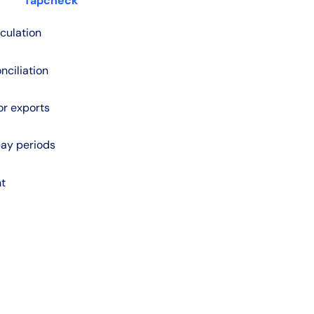
Tapcheck
culation
nciliation
or exports
pay periods
nt