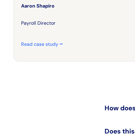
Aaron Shapiro
Payroll Director
Read case study ⭢
How does
Does thi