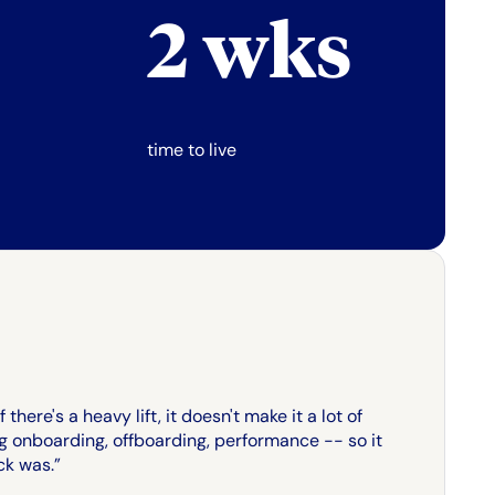
2 wks
time to live
there's a heavy lift, it doesn't make it a lot of
ng onboarding, offboarding, performance -- so it
ck was.”