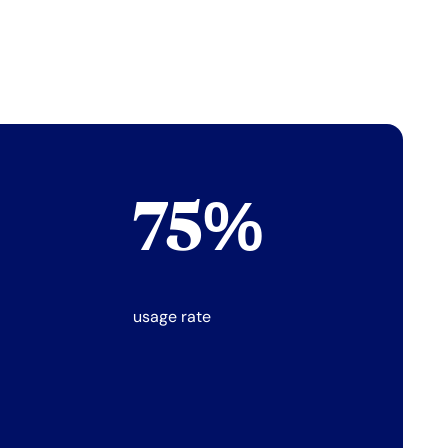
75%
usage rate