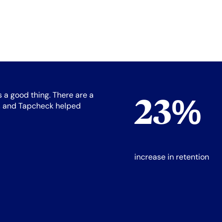
s a good thing. There are a
23%
is, and Tapcheck helped
increase in retention