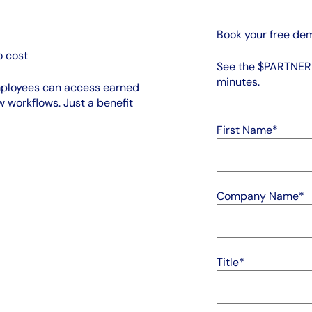
Book your free de
 cost
See the $PARTNER +
minutes.
mployees can access earned
 workflows. Just a benefit
First Name
*
Company Name
*
Title
*