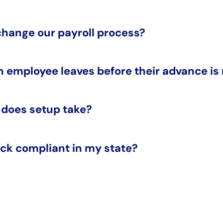
 change our payroll process?
n employee leaves before their advance is
 does setup take?
ck compliant in my state?