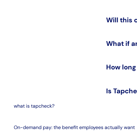
Will this
What if a
How long
Is Tapche
what is tapcheck?
On-demand pay: the benefit employees actually want