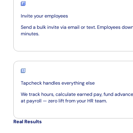
Invite your employees
Send a bulk invite via email or text. Employees down
minutes.
Tapcheck handles everything else
We track hours, calculate earned pay, fund advance
at payroll — zero lift from your HR team.
Real Results