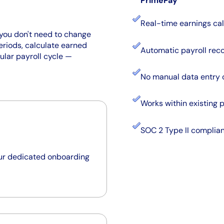
PrimePay
Real-time earnings cal
you don't need to change
eriods, calculate earned
Automatic payroll reco
ular payroll cycle —
No manual data entry 
Works within existing 
SOC 2 Type II complia
our dedicated onboarding