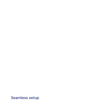
Seamless setup