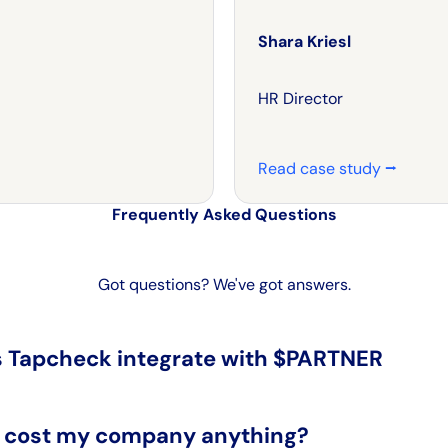
Shara Kriesl
HR Director
Read case study ⭢
Frequently Asked Questions
Got questions? We've got answers.
 Tapcheck integrate with $PARTNER
s cost my company anything?