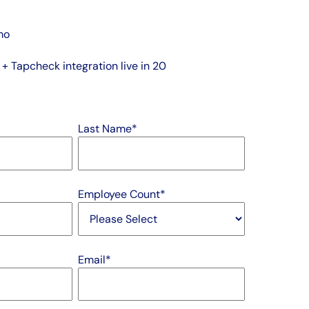
mo
 Tapcheck integration live in 20
Last Name
*
Employee Count
*
Email
*