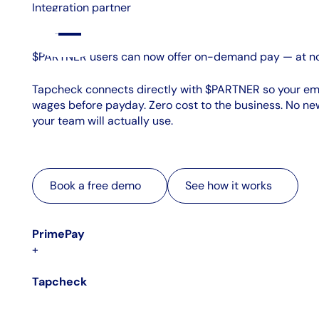
Integration partner
$PARTNER users can now offer on-demand pay — at no
Tapcheck connects directly with $PARTNER so your e
wages before payday. Zero cost to the business. No new
your team will actually use.
Book a free demo
See how it works
Book a free demo
See how it works
PrimePay
+
Tapcheck