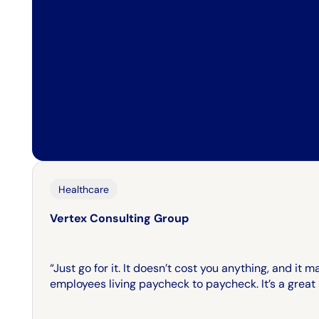
Healthcare
Vertex Consulting Group
“Just go for it. It doesn’t cost you anything, and it 
employees living paycheck to paycheck. It’s a great a