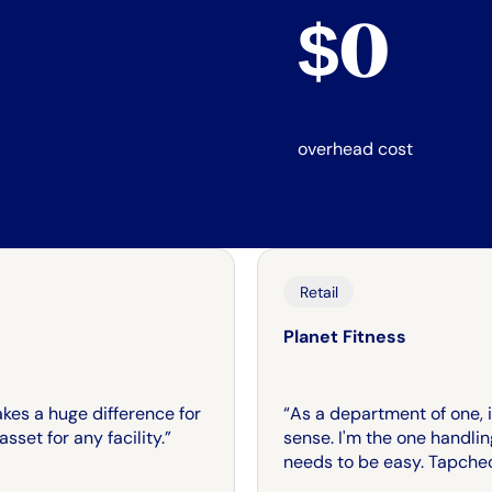
$0
overhead cost
Retail
Planet Fitness
makes a huge difference for
“As a department of one, if 
sset for any facility.”
sense. I'm the one handli
needs to be easy. Tapche