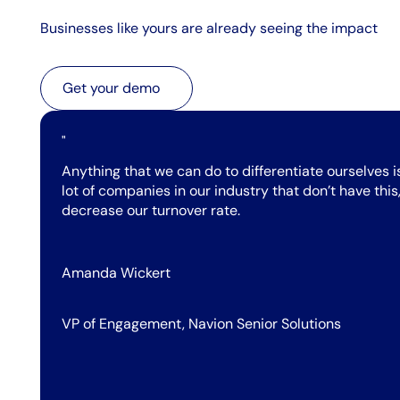
Businesses like yours are already seeing the impact
Get your demo
Get your demo
"
Anything that we can do to differentiate ourselves i
lot of companies in our industry that don’t have th
decrease our turnover rate.
Amanda Wickert
VP of Engagement, Navion Senior Solutions