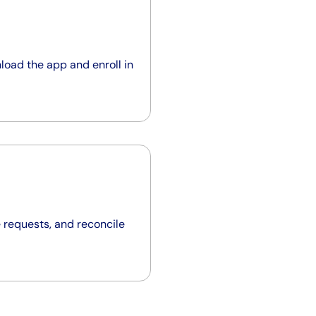
load the app and enroll in
 requests, and reconcile