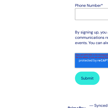
Phone Number
*
By signing up, you
communications re
events. You can a
― Synced