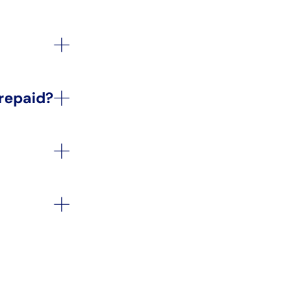
 repaid?