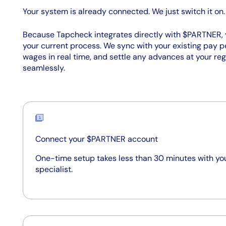
Your system is already connected. We just switch it on.
Because Tapcheck integrates directly with $PARTNER, 
your current process. We sync with your existing pay p
wages in real time, and settle any advances at your reg
seamlessly.
Connect your $PARTNER account
One-time setup takes less than 30 minutes with y
specialist.