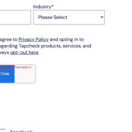
Industry
*
 agree to
Privacy Policy
and opting in to
garding Tapcheck products, services, and
lways
opt-out here
.
 ―