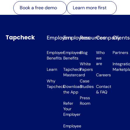
Learn more first
Book a free demo
Learn more first
Book a free demo
Employers
Employees
Resources
Company
Clients
Employer
Employee
Blog
Who
Partners
Benefits
Benefits
we
are
White
Integrati
Learn
Tapcheck
Papers
Marketpl
Mastercard
Careers
Why
Case
Tapcheck
Download
Studies
Contact
the App
& FAQ
Press
Refer
Room
Your
Employer
Employee