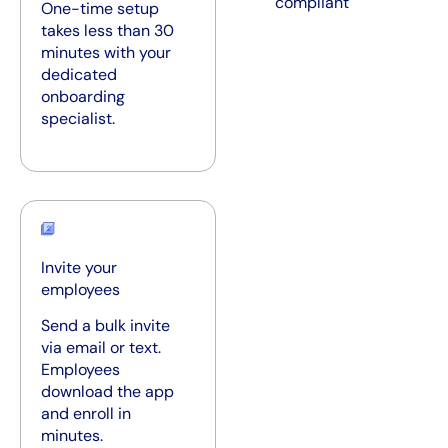
compliant
One-time setup
takes less than 30
minutes with your
dedicated
onboarding
specialist.
Invite your
employees
Send a bulk invite
via email or text.
Employees
download the app
and enroll in
minutes.