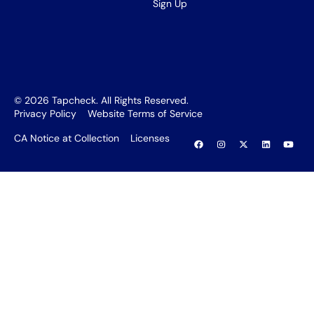
Sign Up
©
2026
Tapcheck. All Rights Reserved.
Privacy Policy
Website Terms of Service
CA Notice at Collection
Licenses