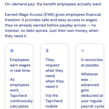
On-demand pay: the benefit employees actually want
Earned Wage Access (EWA) gives employees financial
freedom. It provides safe and easy access to wages
they've already earned before payday arrives — no
interest, no debt spirals. Just their own money, when
they need it.
Employees
They
It reconciles
earn wages
request
at payday
in real time
what they
Whatever
need,
As
was
when they
employees
advanced
need it
work,
gets
Tapcheck
Via the
deducted at
continuously
Tapcheck
your regular
calculates
mobile
payroll cycle.