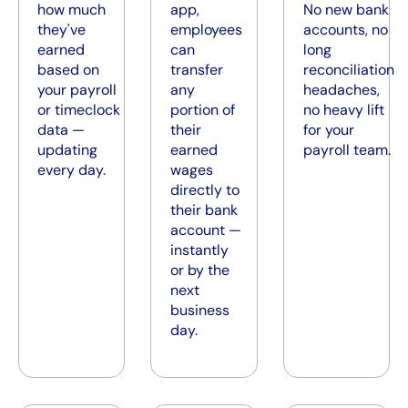
how much
app,
No new bank
they've
employees
accounts, no
earned
can
long
based on
transfer
reconciliation
your payroll
any
headaches,
or timeclock
portion of
no heavy lift
data —
their
for your
updating
earned
payroll team.
every day.
wages
directly to
their bank
account —
instantly
or by the
next
business
day.