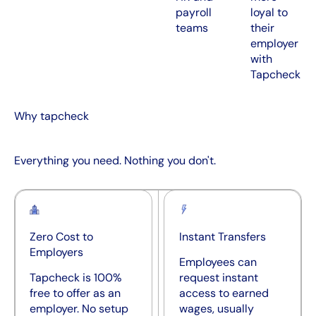
payroll
loyal to
teams
their
employer
with
Tapcheck
Why tapcheck
Everything you need. Nothing you don't.
Zero Cost to
Instant Transfers
Employers
Employees can
Tapcheck is 100%
request instant
free to offer as an
access to earned
employer. No setup
wages, usually