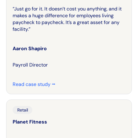
“Just go for it. It doesn’t cost you anything, and it
makes a huge difference for employees living
paycheck to paycheck. It’s a great asset for any
facility.”
Aaron Shapiro
Payroll Director
Read case study ⭢
Retail
Planet Fitness