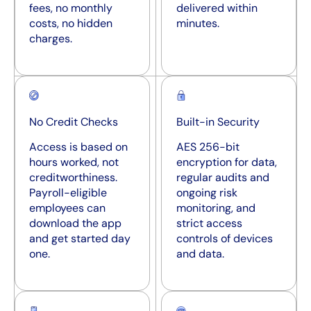
fees, no monthly
delivered within
costs, no hidden
minutes.
charges.
No Credit Checks
Built-in Security
Access is based on
AES 256-bit
hours worked, not
encryption for data,
creditworthiness.
regular audits and
Payroll-eligible
ongoing risk
employees can
monitoring, and
download the app
strict access
and get started day
controls of devices
one.
and data.