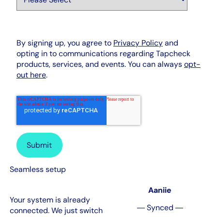
By signing up, you agree to
Privacy Policy
and
opting in to communications regarding Tapcheck
products, services, and events. You can always
opt-
out here
.
Seamless setup
Aaniie
Your system is already
― Synced ―
connected. We just switch