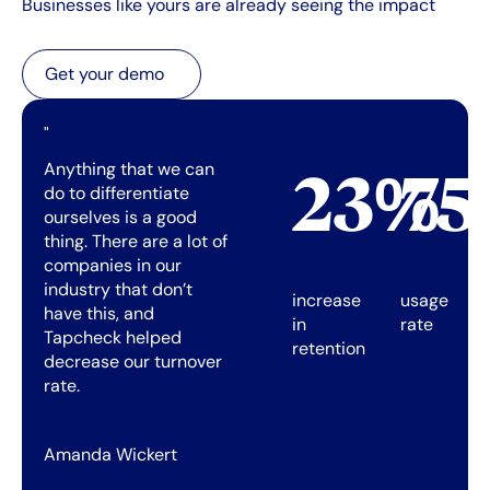
Businesses like yours are already seeing the impact
Get your demo
Get your demo
"
Anything that we can
23%
7
do to differentiate
ourselves is a good
thing. There are a lot of
companies in our
industry that don’t
increase
usage
have this, and
in
rate
Tapcheck helped
retention
decrease our turnover
rate.
Amanda Wickert