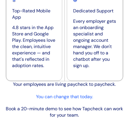
Top-Rated Mobile
Dedicated Support
App
Every employer gets
4.8 stars in the App
an onboarding
Store and Google
specialist and
Play. Employees love
ongoing account
the clean, intuitive
manager. We don't
experience — and
hand you off to a
that's reflected in
chatbot after you
adoption rates.
sign up.
Your employees are living paycheck to paycheck.
You can change that today.
Book a 20-minute demo to see how Tapcheck can work
for your team.