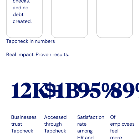
checks,
and no
debt
created.
Tapcheck in numbers
Real impact. Proven results.
12K+
$1B+
95%
8
Businesses
Accessed
Satisfaction
Of
trust
through
rate
employees
Tapcheck
Tapcheck
among
feel
HR and
more