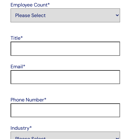
Employee Count
*
Title
*
Email
*
Phone Number
*
Industry
*