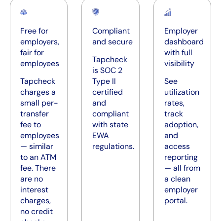
Free for
Compliant
Employer
employers,
and secure
dashboard
fair for
with full
Tapcheck
employees
visibility
is SOC 2
Tapcheck
Type II
See
charges a
certified
utilization
small per-
and
rates,
transfer
compliant
track
fee to
with state
adoption,
employees
EWA
and
— similar
regulations.
access
to an ATM
reporting
fee. There
— all from
are no
a clean
interest
employer
charges,
portal.
no credit