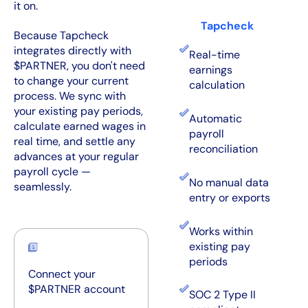
it on.
Tapcheck
Because Tapcheck
integrates directly with
Real-time
$PARTNER, you don't need
earnings
to change your current
calculation
process. We sync with
your existing pay periods,
Automatic
calculate earned wages in
payroll
real time, and settle any
reconciliation
advances at your regular
payroll cycle —
No manual data
seamlessly.
entry or exports
Works within
existing pay
periods
Connect your
$PARTNER account
SOC 2 Type II