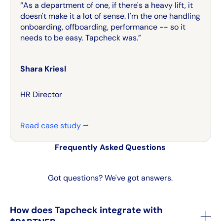
“As a department of one, if there's a heavy lift, it
doesn't make it a lot of sense. I'm the one handling
onboarding, offboarding, performance -- so it
needs to be easy. Tapcheck was.”
Shara Kriesl
HR Director
Read case study ⭢
Frequently Asked Questions
Got questions? We've got answers.
How does Tapcheck integrate with