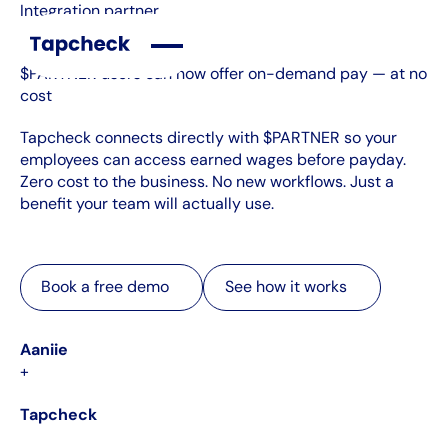
Integration partner
$PARTNER users can now offer on-demand pay — at no
cost
Tapcheck connects directly with $PARTNER so your
employees can access earned wages before payday.
Zero cost to the business. No new workflows. Just a
benefit your team will actually use.
Book a free demo
See how it works
Book a free demo
See how it works
Aaniie
+
Tapcheck