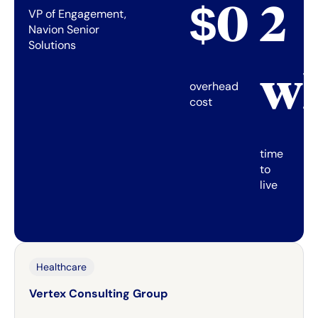
$0
2
VP of Engagement,
Navion Senior
Solutions
w
overhead
cost
time
to
live
Healthcare
Vertex Consulting Group