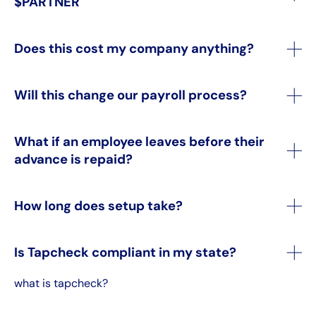
$PARTNER
Does this cost my company anything?
Will this change our payroll process?
What if an employee leaves before their
advance is repaid?
How long does setup take?
Is Tapcheck compliant in my state?
what is tapcheck?