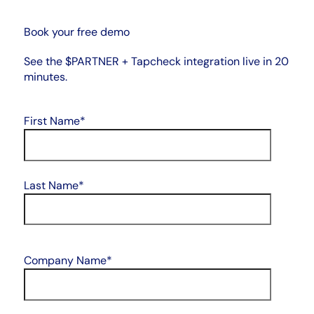
Book your free demo
See the $PARTNER + Tapcheck integration live in 20
minutes.
First Name
*
Last Name
*
Company Name
*