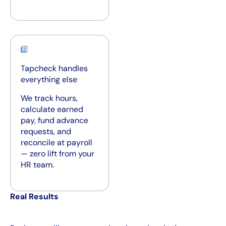
Tapcheck handles
everything else
We track hours,
calculate earned
pay, fund advance
requests, and
reconcile at payroll
— zero lift from your
HR team.
Real Results