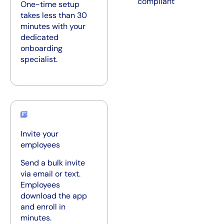
compliant
One-time setup
takes less than 30
minutes with your
dedicated
onboarding
specialist.
Invite your
employees
Send a bulk invite
via email or text.
Employees
download the app
and enroll in
minutes.