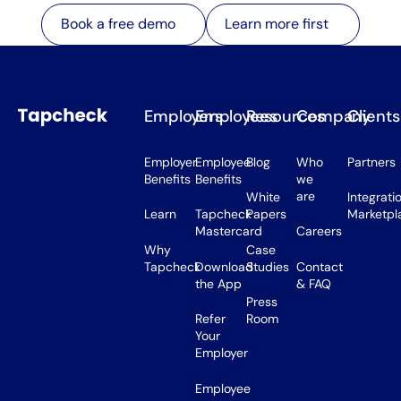
Learn more first
Book a free demo
Learn more first
Book a free demo
Employers
Employees
Resources
Company
Clients
Employer
Employee
Blog
Who
Partners
Benefits
Benefits
we
are
White
Integrati
Learn
Tapcheck
Papers
Marketpl
Mastercard
Careers
Why
Case
Tapcheck
Download
Studies
Contact
the App
& FAQ
Press
Refer
Room
Your
Employer
Employee