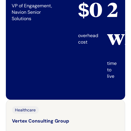
$0
2
VP of Engagement,
Navion Senior
Solutions
w
overhead
cost
time
to
live
Healthcare
Vertex Consulting Group