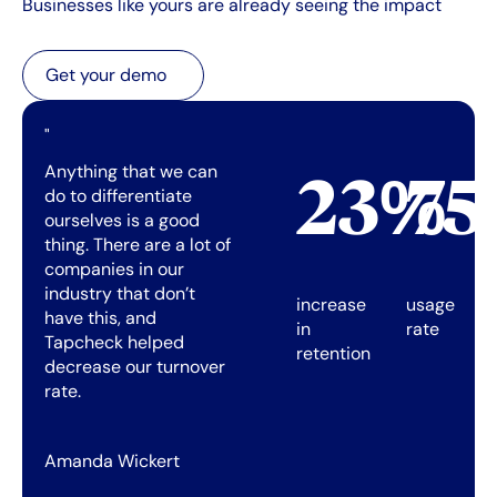
Businesses like yours are already seeing the impact
Get your demo
Get your demo
"
Anything that we can
23%
7
do to differentiate
ourselves is a good
thing. There are a lot of
companies in our
industry that don’t
increase
usage
have this, and
in
rate
Tapcheck helped
retention
decrease our turnover
rate.
Amanda Wickert