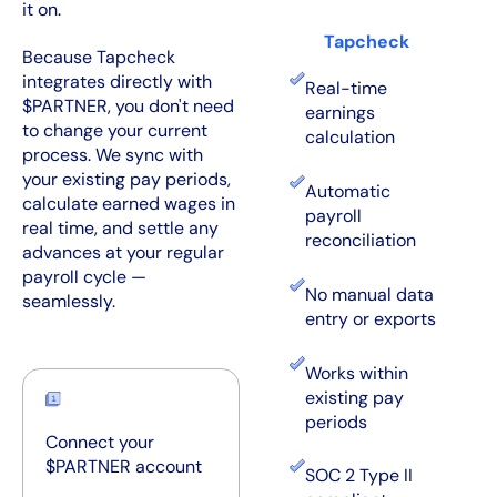
it on.
Tapcheck
Because Tapcheck
integrates directly with
Real-time
$PARTNER, you don't need
earnings
to change your current
calculation
process. We sync with
your existing pay periods,
Automatic
calculate earned wages in
payroll
real time, and settle any
reconciliation
advances at your regular
payroll cycle —
No manual data
seamlessly.
entry or exports
Works within
existing pay
periods
Connect your
$PARTNER account
SOC 2 Type II