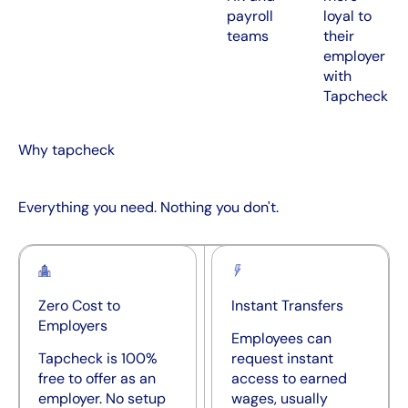
payroll
loyal to
teams
their
employer
with
Tapcheck
Why tapcheck
Everything you need. Nothing you don't.
Zero Cost to
Instant Transfers
Employers
Employees can
Tapcheck is 100%
request instant
free to offer as an
access to earned
employer. No setup
wages, usually