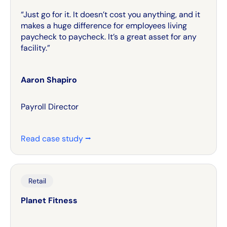
“Just go for it. It doesn’t cost you anything, and it
makes a huge difference for employees living
paycheck to paycheck. It’s a great asset for any
facility.”
Aaron Shapiro
Payroll Director
Read case study ⭢
Retail
Planet Fitness