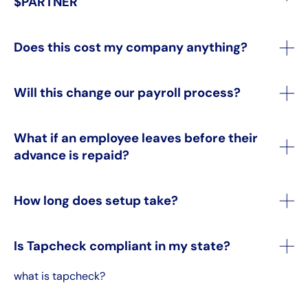
$PARTNER
Does this cost my company anything?
Will this change our payroll process?
What if an employee leaves before their
advance is repaid?
How long does setup take?
Is Tapcheck compliant in my state?
what is tapcheck?