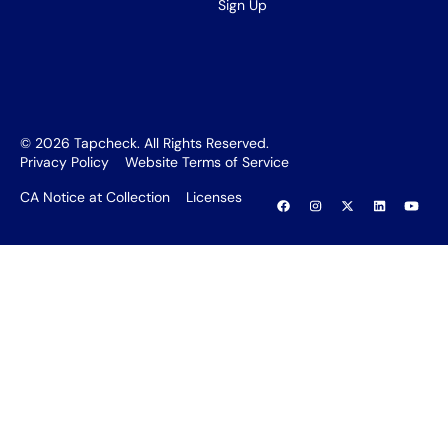
Sign Up
©
2026
Tapcheck. All Rights Reserved.
Privacy Policy
Website Terms of Service
CA Notice at Collection
Licenses