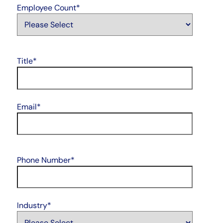
Employee Count
*
Title
*
Email
*
Phone Number
*
Industry
*