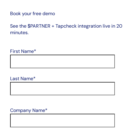
Book your free demo
See the $PARTNER + Tapcheck integration live in 20
minutes.
First Name
*
Last Name
*
Company Name
*