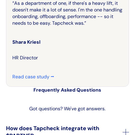
“As a department of one, if there's a heavy lift, it
doesn't make it a lot of sense. I'm the one handling
onboarding, offboarding, performance -- so it
needs to be easy. Tapcheck was.”
Shara Kriesl
HR Director
Read case study ⭢
Frequently Asked Questions
Got questions? We've got answers.
How does Tapcheck integrate with