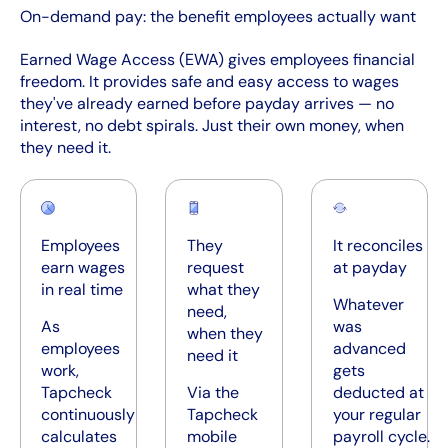
On-demand pay: the benefit employees actually want
Earned Wage Access (EWA) gives employees financial
freedom. It provides safe and easy access to wages
they've already earned before payday arrives — no
interest, no debt spirals. Just their own money, when
they need it.
Employees
They
It reconciles
earn wages
request
at payday
in real time
what they
Whatever
need,
As
was
when they
employees
advanced
need it
work,
gets
Tapcheck
Via the
deducted at
continuously
Tapcheck
your regular
calculates
mobile
payroll cycle.