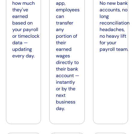
how much
app,
No new bank
they've
employees
accounts, no
earned
can
long
based on
transfer
reconciliation
your payroll
any
headaches,
or timeclock
portion of
no heavy lift
data —
their
for your
updating
earned
payroll team.
every day.
wages
directly to
their bank
account —
instantly
or by the
next
business
day.