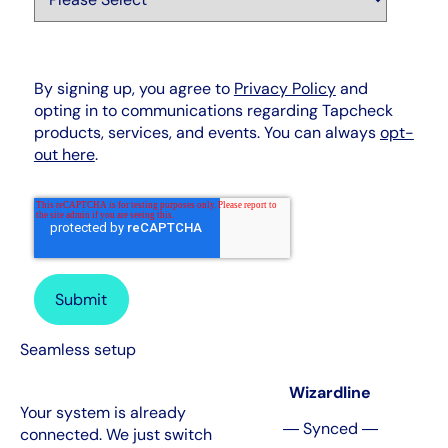
By signing up, you agree to
Privacy Policy
and
opting in to communications regarding Tapcheck
products, services, and events. You can always
opt-
out here
.
Seamless setup
Wizardline
Your system is already
― Synced ―
connected. We just switch