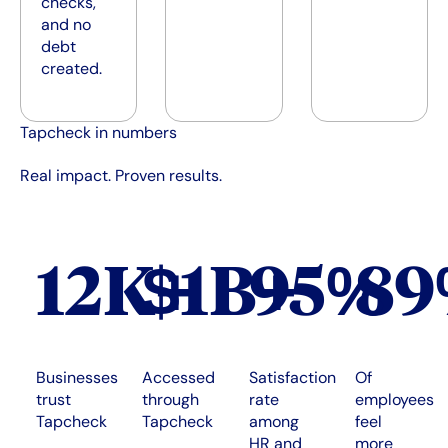
checks,
and no
debt
created.
Tapcheck in numbers
Real impact. Proven results.
12K+
$1B+
95%
8
Businesses
Accessed
Satisfaction
Of
trust
through
rate
employees
Tapcheck
Tapcheck
among
feel
HR and
more