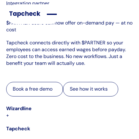
Integration partner
$PARTNER users can now offer on-demand pay — at no
cost
Tapcheck connects directly with $PARTNER so your
employees can access earned wages before payday.
Zero cost to the business. No new workflows. Just a
benefit your team will actually use.
Book a free demo
See how it works
Book a free demo
See how it works
Wizardline
+
Tapcheck