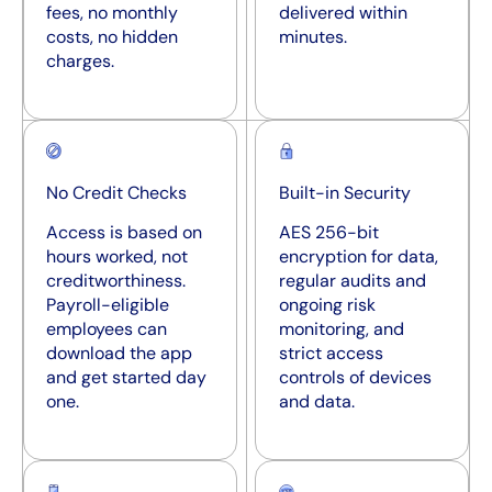
fees, no monthly
delivered within
costs, no hidden
minutes.
charges.
No Credit Checks
Built-in Security
Access is based on
AES 256-bit
hours worked, not
encryption for data,
creditworthiness.
regular audits and
Payroll-eligible
ongoing risk
employees can
monitoring, and
download the app
strict access
and get started day
controls of devices
one.
and data.