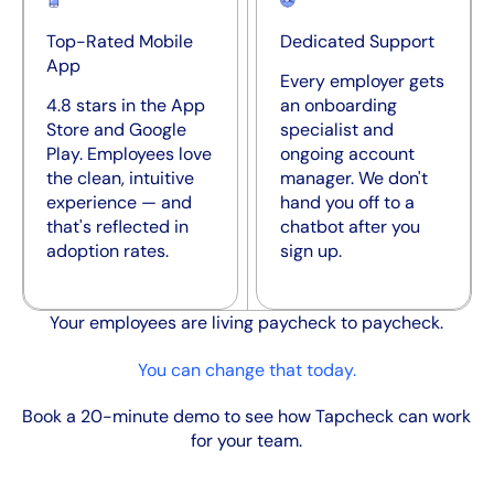
Top-Rated Mobile
Dedicated Support
App
Every employer gets
4.8 stars in the App
an onboarding
Store and Google
specialist and
Play. Employees love
ongoing account
the clean, intuitive
manager. We don't
experience — and
hand you off to a
that's reflected in
chatbot after you
adoption rates.
sign up.
Your employees are living paycheck to paycheck.
You can change that today.
Book a 20-minute demo to see how Tapcheck can work
for your team.