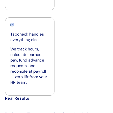
Tapcheck handles
everything else
We track hours,
calculate earned
pay, fund advance
requests, and
reconcile at payroll
— zero lift from your
HR team.
Real Results