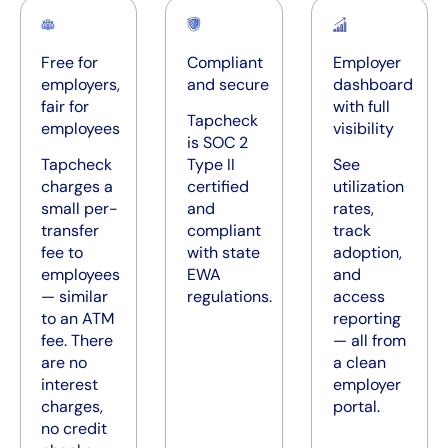
Free for
Compliant
Employer
employers,
and secure
dashboard
fair for
with full
Tapcheck
employees
visibility
is SOC 2
Tapcheck
Type II
See
charges a
certified
utilization
small per-
and
rates,
transfer
compliant
track
fee to
with state
adoption,
employees
EWA
and
— similar
regulations.
access
to an ATM
reporting
fee. There
— all from
are no
a clean
interest
employer
charges,
portal.
no credit