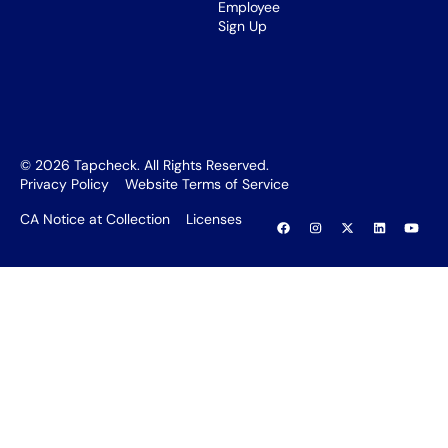
Employee
Sign Up
©
2026
Tapcheck. All Rights Reserved.
Privacy Policy
Website Terms of Service
CA Notice at Collection
Licenses