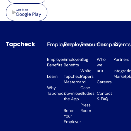
Google Play
Get it on
Google Play
Employers
Employees
Resources
Company
Clients
Employer
Employee
Blog
Who
Partners
Benefits
Benefits
we
are
White
Integrati
Learn
Tapcheck
Papers
Marketpl
Mastercard
Careers
Why
Case
Tapcheck
Download
Studies
Contact
the App
& FAQ
Press
Refer
Room
Your
Employer