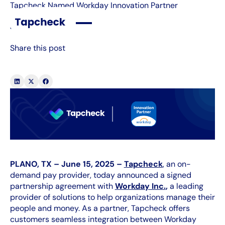
Tapcheck Named Workday Innovation Partner
July 22, 2026
Share this post
PLANO, TX – June 15, 2025 –
Tapcheck
, an on-
demand pay provider, today announced a signed
partnership agreement with
Workday Inc.
,
a leading
provider of solutions to help organizations manage their
people and money. As a partner, Tapcheck offers
customers seamless integration between Workday