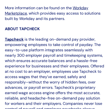
More information can be found on the
Workday
Marketplace
, which provides easy access to solutions
built by Workday and its partners.
ABOUT TAPCHECK
Tapcheck
is the leading on-demand pay provider,
empowering employees to take control of payday. The
easy-to-use platform integrates seamlessly with
nearly 300 employer payroll and timekeeping systems,
which ensures accurate balances and a hassle-free
experience for businesses and their employees. Offered
at no cost to an employer, employees use Tapcheck to
access wages that they’ve earned, safely and
responsibly–without the worry of hidden fees, over
advances, or payroll errors. Tapcheck’s proprietary
earned wage access engine offers the most accurate,
reliable, and headache-free on-demand pay solution
for workers and their employers. Companies never lose
control of payroll and employee paychecks always