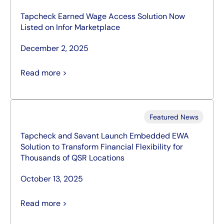
Tapcheck Earned Wage Access Solution Now
Listed on Infor Marketplace
December 2, 2025
Read more >
Featured News
Tapcheck and Savant Launch Embedded EWA
Solution to Transform Financial Flexibility for
Thousands of QSR Locations
October 13, 2025
Read more >