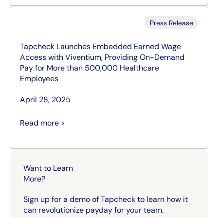
Press Release
Tapcheck Launches Embedded Earned Wage
Access with Viventium, Providing On-Demand
Pay for More than 500,000 Healthcare
Employees
April 28, 2025
Read more >
Want to Learn
More?
Sign up for a demo of Tapcheck to learn how it
can revolutionize payday for your team.