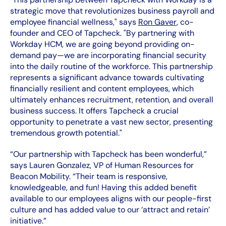
strategic move that revolutionizes business payroll and
employee financial wellness," says
Ron Gaver
, co-
founder and CEO of Tapcheck. "By partnering with
Workday HCM, we are going beyond providing on-
demand pay—we are incorporating financial security
into the daily routine of the workforce. This partnership
represents a significant advance towards cultivating
financially resilient and content employees, which
ultimately enhances recruitment, retention, and overall
business success. It offers Tapcheck a crucial
opportunity to penetrate a vast new sector, presenting
tremendous growth potential."
“Our partnership with Tapcheck has been wonderful,”
says Lauren Gonzalez, VP of Human Resources for
Beacon Mobility. “Their team is responsive,
knowledgeable, and fun! Having this added benefit
available to our employees aligns with our people-first
culture and has added value to our ‘attract and retain’
initiative.”