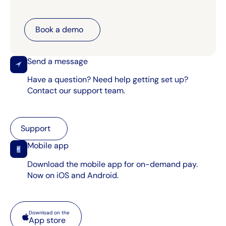
Book a demo
Book a demo
Send a message
Have a question? Need help getting set up?
Contact our support team.
Support
Support
Mobile app
Download the mobile app for on-demand pay.
Now on iOS and Android.
App store
Download on the
App store