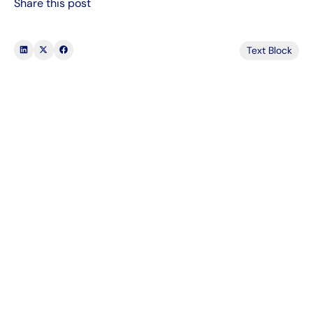
Share this post
Text Block
1000's of companies are using Tapcheck
Our on-demand pay benefit gives you a
way to enhance your team’s performance at
no cost. Here are a few reasons our clients
choose us for Earned Wage Access:
78% OF EMPLOYEES PAY BILLS ON TIME
WITH ON-DEMAND PAY
Get a demo
Learn more
Get a demo
Learn more