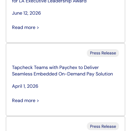
for LA Executive Leadership Award
June 12, 2026
Read more >
Press Release
Tapcheck Teams with Paychex to Deliver
Seamless Embedded On-Demand Pay Solution
April 1, 2026
Read more >
Press Release