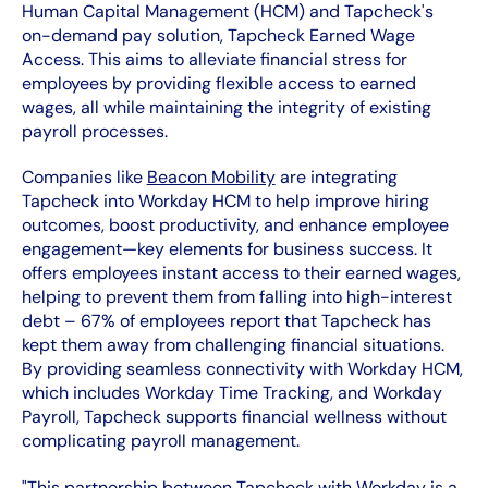
Human Capital Management (HCM) and Tapcheck's
on-demand pay solution, Tapcheck Earned Wage
Access. This aims to alleviate financial stress for
employees by providing flexible access to earned
wages, all while maintaining the integrity of existing
payroll processes.
Companies like
Beacon Mobility
are integrating
Tapcheck into Workday HCM to help improve hiring
outcomes, boost productivity, and enhance employee
engagement—key elements for business success. It
offers employees instant access to their earned wages,
helping to prevent them from falling into high-interest
debt – 67% of employees report that Tapcheck has
kept them away from challenging financial situations.
By providing seamless connectivity with Workday HCM,
which includes Workday Time Tracking, and Workday
Payroll, Tapcheck supports financial wellness without
complicating payroll management.
"This partnership between Tapcheck with Workday is a