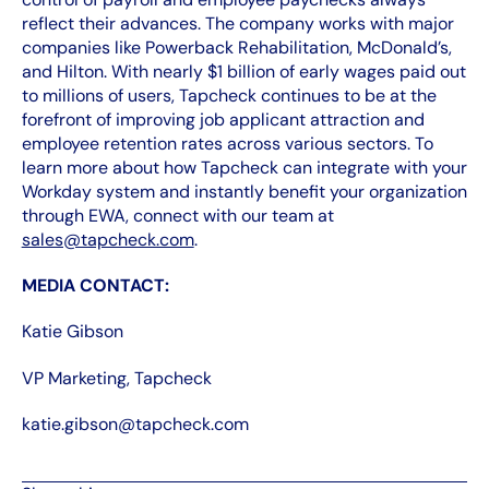
reflect their advances. The company works with major
companies like Powerback Rehabilitation, McDonald’s,
and Hilton. With nearly $1 billion of early wages paid out
to millions of users, Tapcheck continues to be at the
forefront of improving job applicant attraction and
employee retention rates across various sectors. To
learn more about how Tapcheck can integrate with your
Workday system and instantly benefit your organization
through EWA, connect with our team at
sales@tapcheck.com
.
MEDIA CONTACT:
Katie Gibson
VP Marketing, Tapcheck
katie.gibson@tapcheck.com