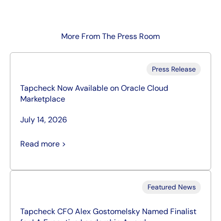
More From The Press Room
Press Release
Tapcheck Now Available on Oracle Cloud
Marketplace
July 14, 2026
Read more >
Featured News
Tapcheck CFO Alex Gostomelsky Named Finalist